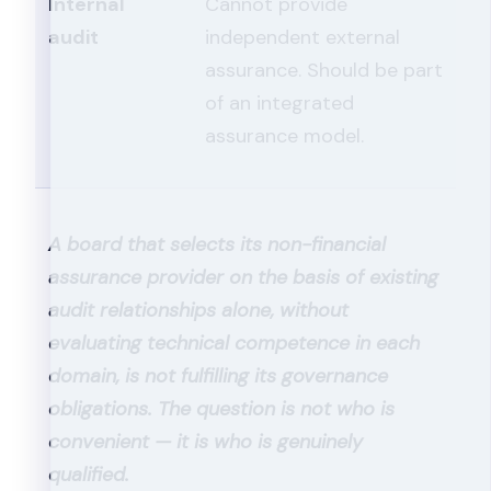
Internal
Cannot provide
audit
independent external
assurance. Should be part
of an integrated
assurance model.
A board that selects its non-financial
assurance provider on the basis of existing
audit relationships alone, without
evaluating technical competence in each
domain, is not fulfilling its governance
obligations. The question is not who is
convenient — it is who is genuinely
qualified.