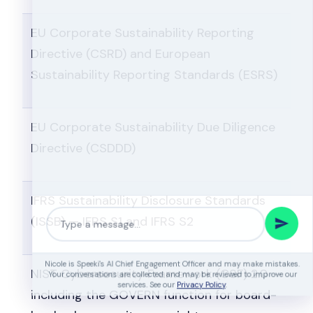
EU Corporate Sustainability Reporting
Directive (CSRD) and European
Sustainability Reporting Standards (ESRS)
EU Corporate Sustainability Due Diligence
Directive (CSDDD)
IFRS Sustainability Disclosure Standards
(ISSB) — IFRS S1 and IFRS S2
NIST Cybersecurity Framework (CSF) 2.0 —
Nicole is Speeki's AI Chief Engagement Officer and may make mistakes.
including the GOVERN function for board-
Your conversations are collected and may be reviewed to improve our
services. See our
Privacy Policy
.