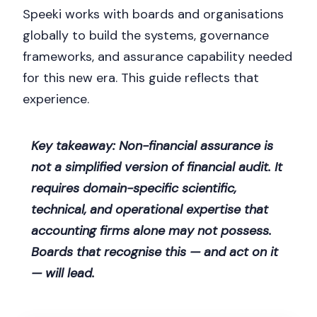
Speeki works with boards and organisations
globally to build the systems, governance
frameworks, and assurance capability needed
for this new era. This guide reflects that
experience.
Key takeaway: Non-financial assurance is
not a simplified version of financial audit. It
requires domain-specific scientific,
technical, and operational expertise that
accounting firms alone may not possess.
Boards that recognise this — and act on it
— will lead.