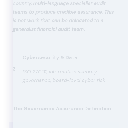
country, multi-language specialist audit
teams to produce credible assurance. This
is not work that can be delegated to a
generalist financial audit team.
Cybersecurity & Data
3
ISO 27001, information security
governance, board-level cyber risk
The Governance Assurance Distinction