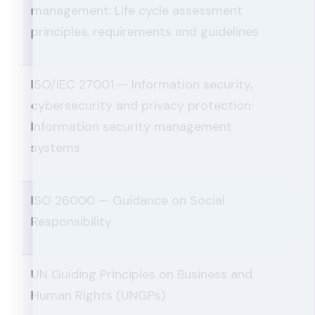
management: Life cycle assessment
principles, requirements and guidelines
ISO/IEC 27001 — Information security,
cybersecurity and privacy protection:
Information security management
systems
ISO 26000 — Guidance on Social
Responsibility
UN Guiding Principles on Business and
Human Rights (UNGPs)