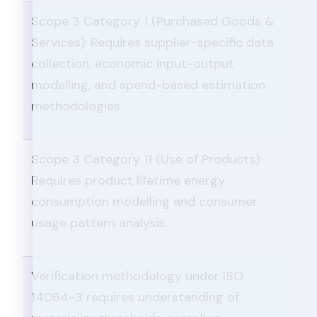
Scope 3 Category 1 (Purchased Goods &
Services): Requires supplier-specific data
collection, economic input-output
modelling, and spend-based estimation
methodologies.
Scope 3 Category 11 (Use of Products):
Requires product lifetime energy
consumption modelling and consumer
usage pattern analysis.
Verification methodology under ISO
14064-3 requires understanding of