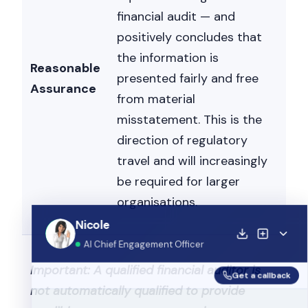
financial audit — and
positively concludes that
the information is
Reasonable
presented fairly and free
Assurance
from material
misstatement. This is the
direction of regulatory
travel and will increasingly
be required for larger
organisations.
Nicole
Nicole is typing...
Get a callback
Important: A qualified financial auditor is
not automatically qualified to provide