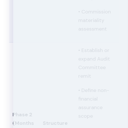
• Commission
materiality
assessment
• Establish or
expand Audit
Committee
remit
• Define non-
financial
assurance
Phase 2
scope
(Months
Structure