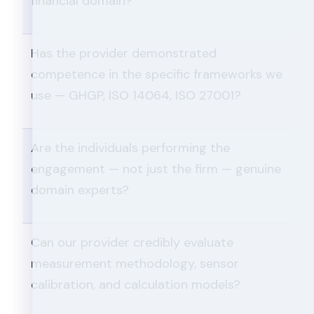
financial domain?
Has the provider demonstrated
competence in the specific frameworks we
use — GHGP, ISO 14064, ISO 27001?
Are the individuals performing the
engagement — not just the firm — genuine
domain experts?
Can our provider credibly evaluate
measurement methodology, sensor
calibration, and calculation models?