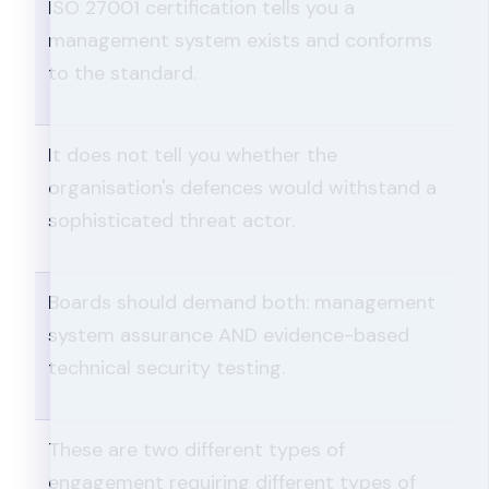
ISO 27001 certification tells you a
management system exists and conforms
to the standard.
It does not tell you whether the
organisation's defences would withstand a
sophisticated threat actor.
Boards should demand both: management
system assurance AND evidence-based
technical security testing.
These are two different types of
engagement requiring different types of