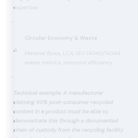
expertise.
Circular Economy & Waste
4
Material flows, LCA, ISO 14040/14044,
waste metrics, resource efficiency
Technical example: A manufacturer
claiming 30% post-consumer recycled
content in a product must be able to
demonstrate this through a documented
chain of custody from the recycling facility