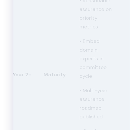
• Reasonable
assurance on
priority
metrics
• Embed
domain
experts in
committee
Year 2+
Maturity
cycle
• Multi-year
assurance
roadmap
published