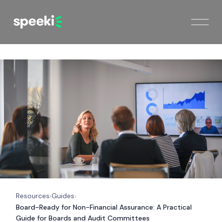
Resources
Guides
›
›
Board-Ready for Non-Financial Assurance: A Practical
Guide for Boards and Audit Committees