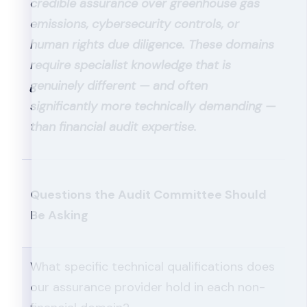
credible assurance over greenhouse gas
emissions, cybersecurity controls, or
human rights due diligence. These domains
require specialist knowledge that is
genuinely different — and often
significantly more technically demanding —
than financial audit expertise.
Questions the Audit Committee Should
Be Asking
What specific technical qualifications does
our assurance provider hold in each non-