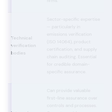
firms.
Sector-specific expertise
— particularly in
emissions verification
Technical
(ISO 14064), product
verification
certification, and supply
bodies
chain auditing. Essential
for credible domain-
specific assurance.
Can provide valuable
first-line assurance over
controls and processes.