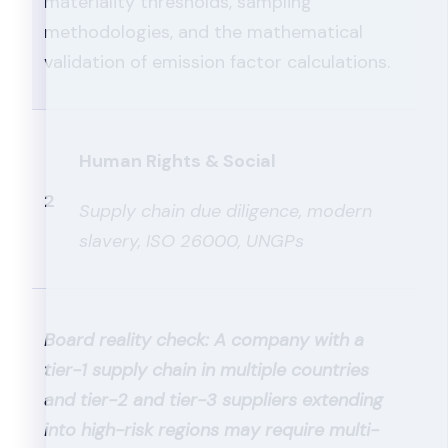
materiality thresholds, sampling
methodologies, and the mathematical
validation of emission factor calculations.
Human Rights & Social
2
Supply chain due diligence, modern
slavery, ISO 26000, UNGPs
Board reality check: A company with a
tier-1 supply chain in multiple countries
and tier-2 and tier-3 suppliers extending
into high-risk regions may require multi-