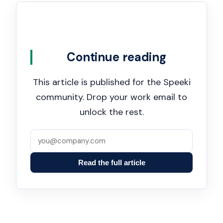
Continue reading
This article is published for the Speeki
community. Drop your work email to
unlock the rest.
Read the full article