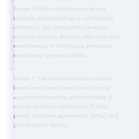
Scope 1: Facility-level measurement
requires understanding of combustion
chemistry, fuel composition analysis,
emission factors, and the calibration and
maintenance of continuous emissions
monitoring systems (CEMS).
Scope 2: The choice between location-
based and market-based accounting
approaches requires understanding of
energy attribute certificates (EACs),
power purchase agreements (PPAs), and
grid emission factors.