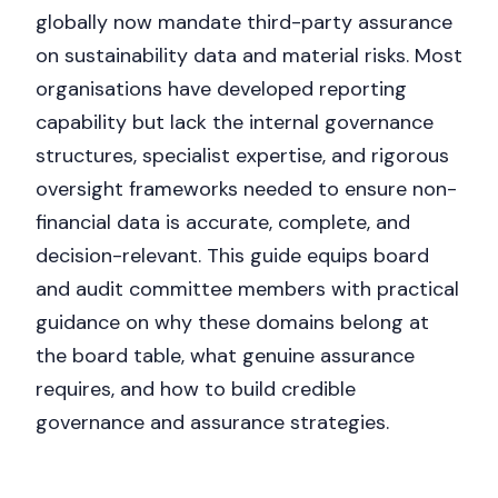
globally now mandate third-party assurance
on sustainability data and material risks. Most
organisations have developed reporting
capability but lack the internal governance
structures, specialist expertise, and rigorous
oversight frameworks needed to ensure non-
financial data is accurate, complete, and
decision-relevant. This guide equips board
and audit committee members with practical
guidance on why these domains belong at
the board table, what genuine assurance
requires, and how to build credible
governance and assurance strategies.