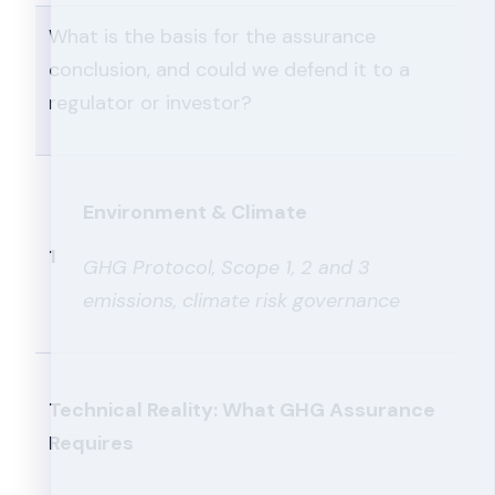
What is the basis for the assurance
conclusion, and could we defend it to a
regulator or investor?
Environment & Climate
1
GHG Protocol, Scope 1, 2 and 3
emissions, climate risk governance
Technical Reality: What GHG Assurance
Requires