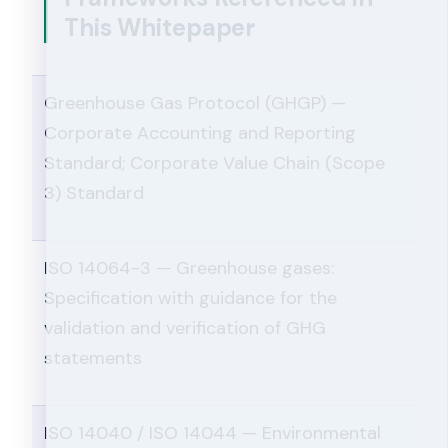
This Whitepaper
Greenhouse Gas Protocol (GHGP) —
Corporate Accounting and Reporting
Standard; Corporate Value Chain (Scope
3) Standard
ISO 14064-3 — Greenhouse gases:
Specification with guidance for the
validation and verification of GHG
statements
ISO 14040 / ISO 14044 — Environmental