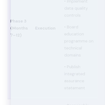
• Implement
data quality
controls
Phase 3
• Board
(Months
Execution
education
7–12)
programme on
technical
domains
• Publish
integrated
assurance
statement