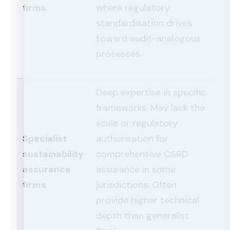
firms
where regulatory
standardisation drives
toward audit-analogous
processes.
Deep expertise in specific
frameworks. May lack the
scale or regulatory
Specialist
authorisation for
sustainability
comprehensive CSRD
assurance
assurance in some
firms
jurisdictions. Often
provide higher technical
depth than generalist