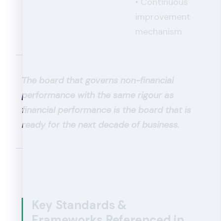
• Continuous
improvement
mechanism
The board that governs non-financial
performance with the same rigour as
financial performance is the board that is
ready for the next decade of business.
Key Standards &
Frameworks Referenced in