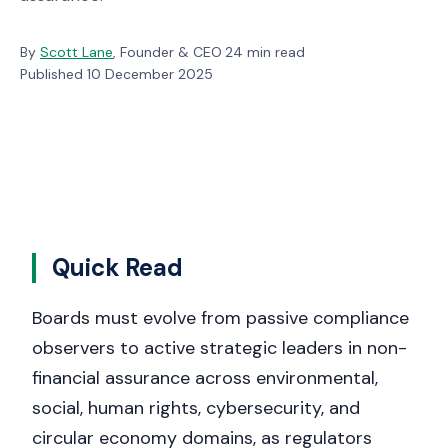
By
Scott Lane
, Founder & CEO
·
24 min read
·
Published 10 December 2025
Quick Read
Boards must evolve from passive compliance
observers to active strategic leaders in non-
financial assurance across environmental,
social, human rights, cybersecurity, and
circular economy domains, as regulators