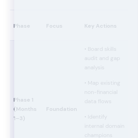
Phase
Focus
Key Actions
• Board skills
audit and gap
analysis
• Map existing
non-financial
Phase 1
data flows
(Months
Foundation
• Identify
1–3)
internal domain
champions