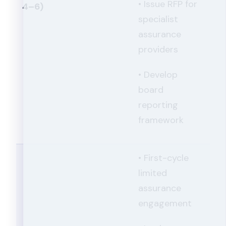
• Issue RFP for
4–6)
specialist
assurance
providers
• Develop
board
reporting
framework
• First-cycle
limited
assurance
engagement