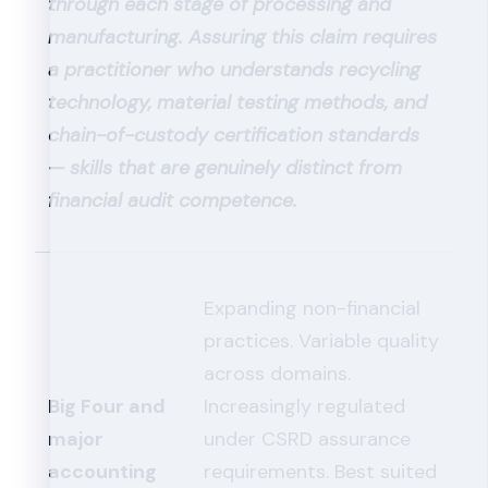
through each stage of processing and
manufacturing. Assuring this claim requires
a practitioner who understands recycling
technology, material testing methods, and
chain-of-custody certification standards
— skills that are genuinely distinct from
financial audit competence.
Expanding non-financial
practices. Variable quality
across domains.
Big Four and
Increasingly regulated
major
under CSRD assurance
accounting
requirements. Best suited