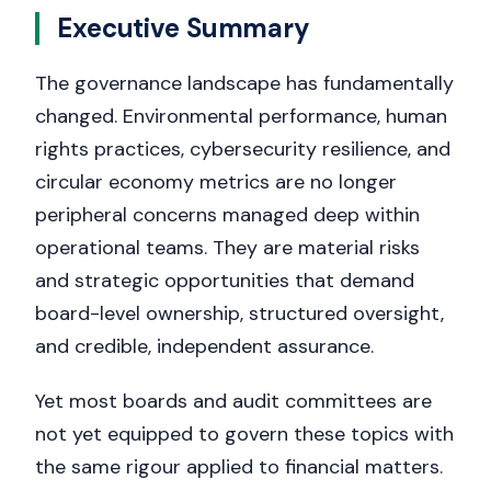
Executive Summary
The governance landscape has fundamentally
changed. Environmental performance, human
rights practices, cybersecurity resilience, and
circular economy metrics are no longer
peripheral concerns managed deep within
operational teams. They are material risks
and strategic opportunities that demand
board-level ownership, structured oversight,
and credible, independent assurance.
Yet most boards and audit committees are
not yet equipped to govern these topics with
the same rigour applied to financial matters.