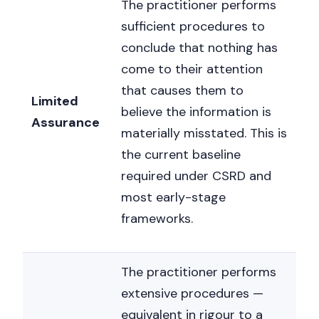
The practitioner performs
sufficient procedures to
conclude that nothing has
come to their attention
that causes them to
Limited
believe the information is
Assurance
materially misstated. This is
the current baseline
required under CSRD and
most early-stage
frameworks.
The practitioner performs
extensive procedures —
equivalent in rigour to a