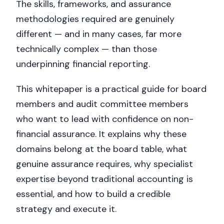
The skills, frameworks, and assurance
methodologies required are genuinely
different — and in many cases, far more
technically complex — than those
underpinning financial reporting.
This whitepaper is a practical guide for board
members and audit committee members
who want to lead with confidence on non-
financial assurance. It explains why these
domains belong at the board table, what
genuine assurance requires, why specialist
expertise beyond traditional accounting is
essential, and how to build a credible
strategy and execute it.