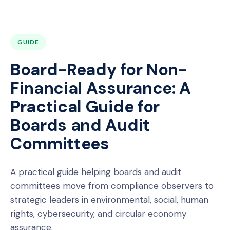
GUIDE
Board-Ready for Non-
Financial Assurance: A
Practical Guide for
Boards and Audit
Committees
A practical guide helping boards and audit
committees move from compliance observers to
strategic leaders in environmental, social, human
rights, cybersecurity, and circular economy
assurance.