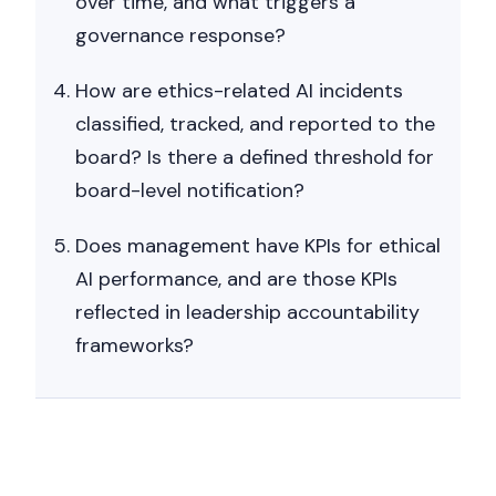
over time, and what triggers a
governance response?
How are ethics-related AI incidents
classified, tracked, and reported to the
board? Is there a defined threshold for
board-level notification?
Does management have KPIs for ethical
AI performance, and are those KPIs
reflected in leadership accountability
frameworks?