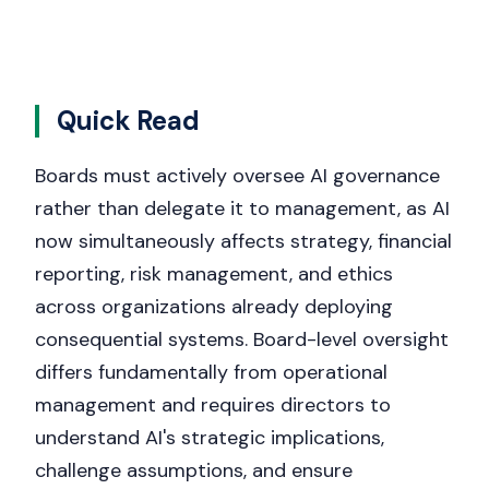
Quick Read
Boards must actively oversee AI governance
rather than delegate it to management, as AI
now simultaneously affects strategy, financial
reporting, risk management, and ethics
across organizations already deploying
consequential systems. Board-level oversight
differs fundamentally from operational
management and requires directors to
understand AI's strategic implications,
challenge assumptions, and ensure