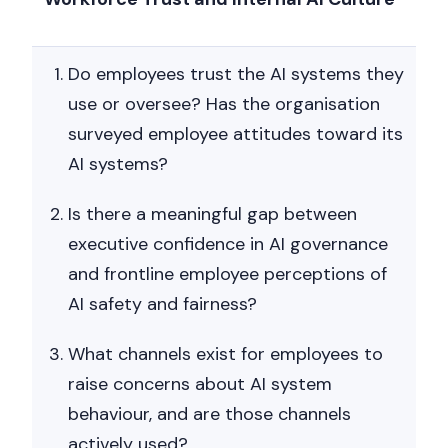
Do employees trust the AI systems they
use or oversee? Has the organisation
surveyed employee attitudes toward its
AI systems?
Is there a meaningful gap between
executive confidence in AI governance
and frontline employee perceptions of
AI safety and fairness?
What channels exist for employees to
raise concerns about AI system
behaviour, and are those channels
actively used?