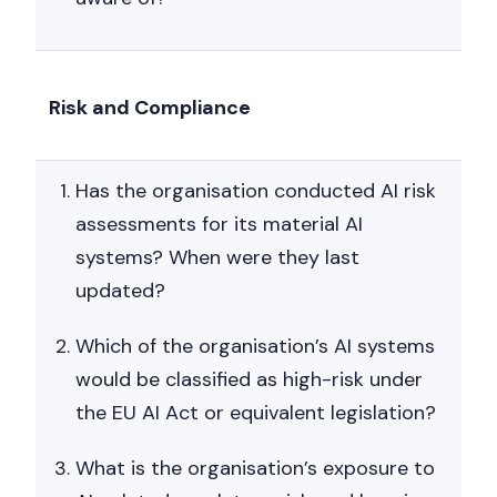
Risk and Compliance
Has the organisation conducted AI risk
assessments for its material AI
systems? When were they last
updated?
Which of the organisation’s AI systems
would be classified as high-risk under
the EU AI Act or equivalent legislation?
What is the organisation’s exposure to