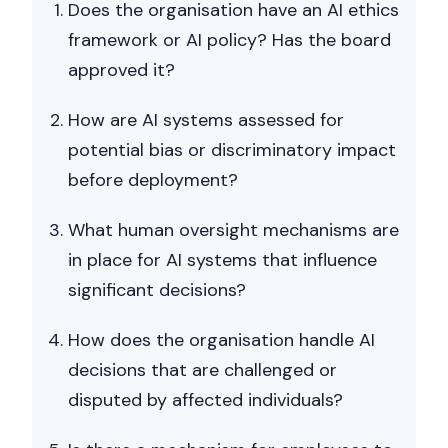
Does the organisation have an AI ethics
framework or AI policy? Has the board
approved it?
How are AI systems assessed for
potential bias or discriminatory impact
before deployment?
What human oversight mechanisms are
in place for AI systems that influence
significant decisions?
How does the organisation handle AI
decisions that are challenged or
disputed by affected individuals?