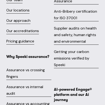
Assurance
Our locations
Anti-Bribery certification
for ISO 37001
Our approach
Supplier audits on health
Our accreditations
and safety, human rights
Pricing guidance
and environmental
Getting your carbon
Why Speeki assurance?
emissions verified by
Speeki
Assurance vs crossing
fingers
Assurance vs internal
AI-powered Engage® 
audit
platform and our Ai 
journey
Assurance vs accounting