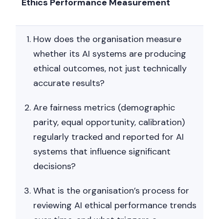
Ethics Performance Measurement
How does the organisation measure
whether its AI systems are producing
ethical outcomes, not just technically
accurate results?
Are fairness metrics (demographic
parity, equal opportunity, calibration)
regularly tracked and reported for AI
systems that influence significant
decisions?
What is the organisation’s process for
reviewing AI ethical performance trends