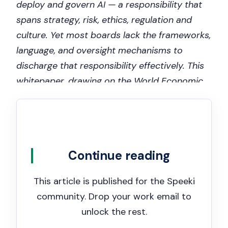
deploy and govern AI — a responsibility that
spans strategy, risk, ethics, regulation and
culture. Yet most boards lack the frameworks,
language, and oversight mechanisms to
discharge that responsibility effectively. This
whitepaper, drawing on the World Economic
Forum’s Board Oversight Toolkit and ISO/IEC
42001:2023, explains what good board-level
AI oversight looks like, what questions
directors should be asking, and how ISO
Continue reading
42001 certification provides boards with the
independent assurance they need.
This article is published for the Speeki
community. Drop your work email to
unlock the rest.