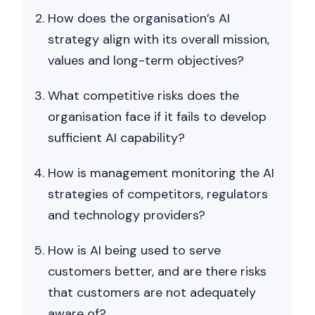
Nicole
How does the organisation’s AI
AI Chief Engagement Officer
strategy align with its overall mission,
values and long-term objectives?
Get a callback
What competitive risks does the
organisation face if it fails to develop
sufficient AI capability?
How is management monitoring the AI
strategies of competitors, regulators
and technology providers?
How is AI being used to serve
customers better, and are there risks
that customers are not adequately
aware of?