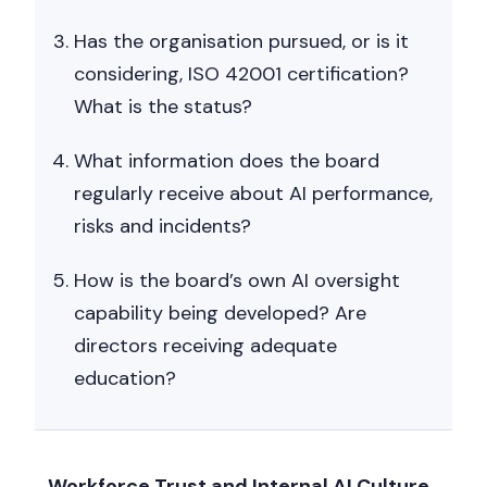
Has the organisation pursued, or is it
considering, ISO 42001 certification?
What is the status?
What information does the board
regularly receive about AI performance,
risks and incidents?
How is the board’s own AI oversight
capability being developed? Are
directors receiving adequate
education?
Workforce Trust and Internal AI Culture