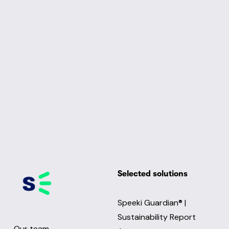
Selected solutions
Speeki Guardian® |
Sustainability Report
Our team