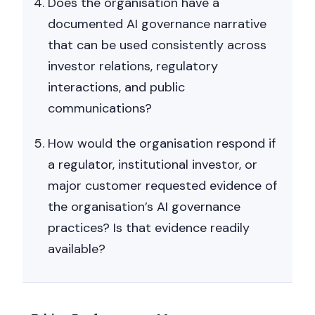
Does the organisation have a
documented AI governance narrative
that can be used consistently across
investor relations, regulatory
interactions, and public
communications?
How would the organisation respond if
a regulator, institutional investor, or
major customer requested evidence of
the organisation’s AI governance
practices? Is that evidence readily
available?