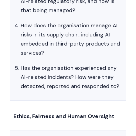
AI-related regulatory risk, and how is
that being managed?
How does the organisation manage AI
risks in its supply chain, including AI
embedded in third-party products and
services?
Has the organisation experienced any
AI-related incidents? How were they
detected, reported and responded to?
Ethics, Fairness and Human Oversight