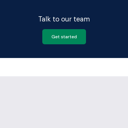
Talk to our team
Get started