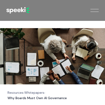
Resources
Whitepapers
›
›
Why Boards Must Own AI Governance