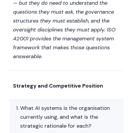
— but they do need to understand the
questions they must ask, the governance
structures they must establish, and the
oversight disciplines they must apply. ISO
42001 provides the management system
framework that makes those questions
answerable.
Strategy and Competitive Position
What AI systems is the organisation
currently using, and what is the
strategic rationale for each?