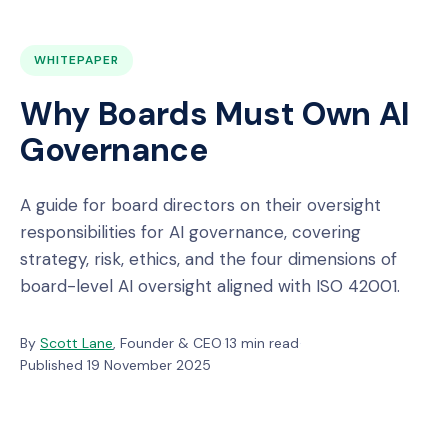
WHITEPAPER
Why Boards Must Own AI
Governance
A guide for board directors on their oversight
responsibilities for AI governance, covering
strategy, risk, ethics, and the four dimensions of
board-level AI oversight aligned with ISO 42001.
By
Scott Lane
, Founder & CEO
·
13 min read
·
Published 19 November 2025