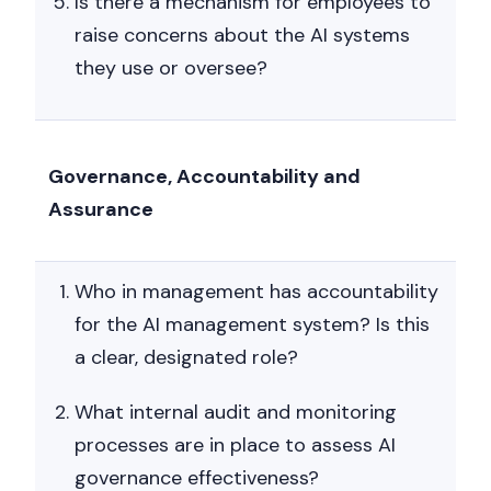
Is there a mechanism for employees to
raise concerns about the AI systems
they use or oversee?
Governance, Accountability and
Assurance
Who in management has accountability
for the AI management system? Is this
a clear, designated role?
What internal audit and monitoring
processes are in place to assess AI
governance effectiveness?