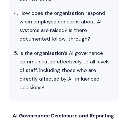
How does the organisation respond
when employee concerns about AI
systems are raised? Is there
documented follow-through?
Is the organisation’s AI governance
communicated effectively to all levels
of staff, including those who are
directly affected by AI-influenced
decisions?
AI Governance Disclosure and Reporting