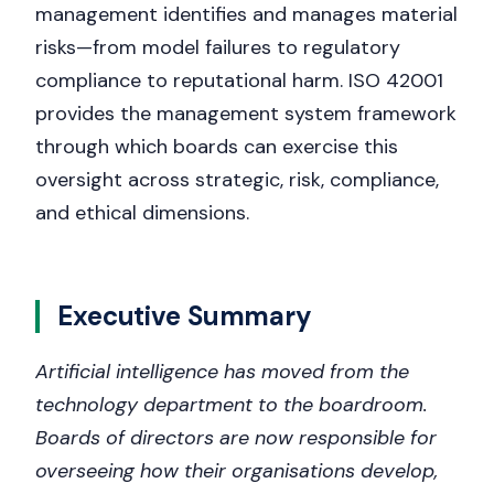
management identifies and manages material
risks—from model failures to regulatory
compliance to reputational harm. ISO 42001
provides the management system framework
through which boards can exercise this
oversight across strategic, risk, compliance,
and ethical dimensions.
Executive Summary
Artificial intelligence has moved from the
technology department to the boardroom.
Boards of directors are now responsible for
overseeing how their organisations develop,