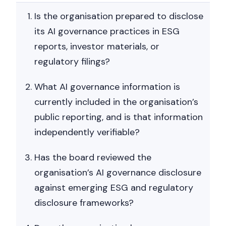
Is the organisation prepared to disclose
its AI governance practices in ESG
reports, investor materials, or
regulatory filings?
What AI governance information is
currently included in the organisation’s
public reporting, and is that information
independently verifiable?
Has the board reviewed the
organisation’s AI governance disclosure
against emerging ESG and regulatory
disclosure frameworks?