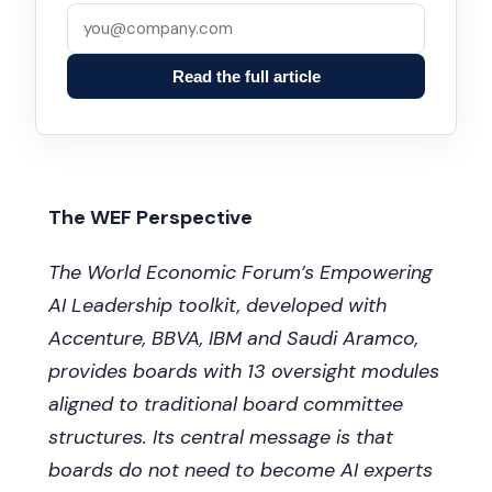
Read the full article
The WEF Perspective
The World Economic Forum’s Empowering
AI Leadership toolkit, developed with
Accenture, BBVA, IBM and Saudi Aramco,
provides boards with 13 oversight modules
aligned to traditional board committee
structures. Its central message is that
boards do not need to become AI experts