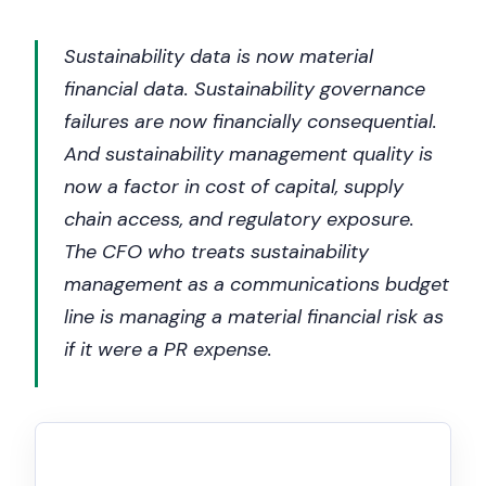
Sustainability data is now material
financial data. Sustainability governance
failures are now financially consequential.
And sustainability management quality is
now a factor in cost of capital, supply
chain access, and regulatory exposure.
The CFO who treats sustainability
management as a communications budget
line is managing a material financial risk as
if it were a PR expense.