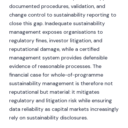
documented procedures, validation, and
change control to sustainability reporting to
close this gap. Inadequate sustainability
management exposes organisations to
regulatory fines, investor litigation, and
reputational damage, while a certified
management system provides defensible
evidence of reasonable processes. The
financial case for whole-of-programme
sustainability management is therefore not
Nicole
reputational but material: it mitigates
AI Chief Engagement Officer
regulatory and litigation risk while ensuring
Get a callback
data reliability as capital markets increasingly
rely on sustainability disclosures.