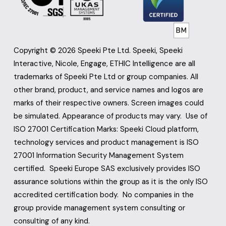
Copyright © 2026 Speeki Pte Ltd. Speeki, Speeki 
Interactive, Nicole, Engage, ETHIC Intelligence are all 
trademarks of Speeki Pte Ltd or group companies. All 
other brand, product, and service names and logos are 
marks of their respective owners. Screen images could 
be simulated. Appearance of products may vary.  Use of 
ISO 27001 Certification Marks: Speeki Cloud platform, 
technology services and product management is ISO 
27001 Information Security Management System 
certified.  Speeki Europe SAS exclusively provides ISO 
assurance solutions within the group as it is the only ISO 
accredited certification body.  No companies in the 
group provide management system consulting or 
consulting of any kind.