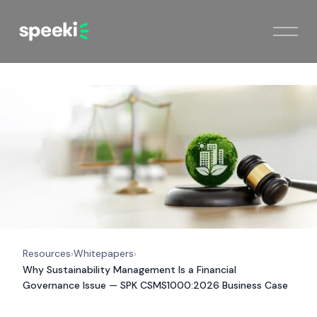
Resources
Whitepapers
›
›
Why Sustainability Management Is a Financial
Governance Issue — SPK CSMS1000:2026 Business Case