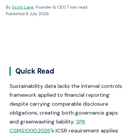
By
Scott Lane
, Founder & CEO
·
7 min read
·
Published 6 July 2026
Quick Read
Sustainability data lacks the internal controls
framework applied to financial reporting
despite carrying comparable disclosure
obligations, creating both governance gaps
and greenwashing liability;
SPK
CSMS1000:2026
's ICSR requirement applies