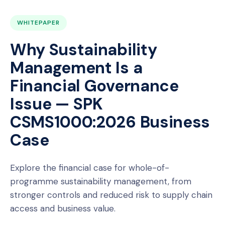
WHITEPAPER
Why Sustainability
Management Is a
Financial Governance
Issue — SPK
CSMS1000:2026 Business
Case
Explore the financial case for whole-of-
programme sustainability management, from
stronger controls and reduced risk to supply chain
access and business value.