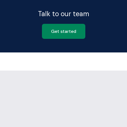
Talk to our team
Get started