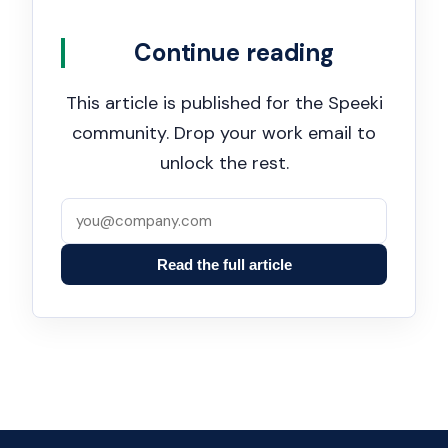
Continue reading
This article is published for the Speeki
community. Drop your work email to
unlock the rest.
Read the full article