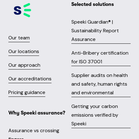
Selected solutions
Speeki Guardian® |
Sustainability Report
Our team
Assurance
Our locations
Anti-Bribery certification
for ISO 37001
Our approach
Supplier audits on health
Our accreditations
and safety, human rights
Pricing guidance
and environmental
Getting your carbon
Why Speeki assurance?
emissions verified by
Speeki
Assurance vs crossing