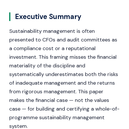
Executive Summary
Sustainability management is often
presented to CFOs and audit committees as
a compliance cost or a reputational
investment. This framing misses the financial
materiality of the discipline and
systematically underestimates both the risks
of inadequate management and the returns
from rigorous management. This paper
makes the financial case — not the values
case — for building and certifying a whole-of-
programme sustainability management
system.