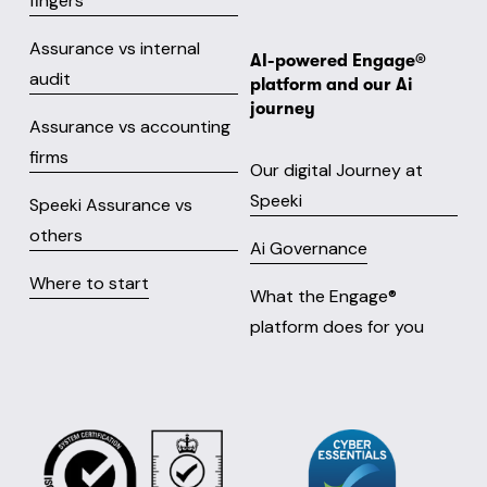
fingers
Assurance vs internal
AI-powered Engage® 
audit
platform and our Ai 
journey
Assurance vs accounting
firms
Our digital Journey at
Speeki
Speeki Assurance vs
others
Ai Governance
Where to start
What the Engage® 
platform does for you