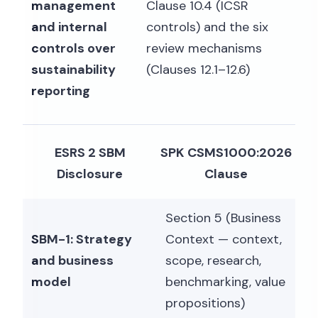
management
Clause 10.4 (ICSR
and internal
controls) and the six
controls over
review mechanisms
sustainability
(Clauses 12.1–12.6)
reporting
ESRS 2 SBM
SPK CSMS1000:2026
Disclosure
Clause
Section 5 (Business
SBM-1: Strategy
Context — context,
and business
scope, research,
model
benchmarking, value
propositions)