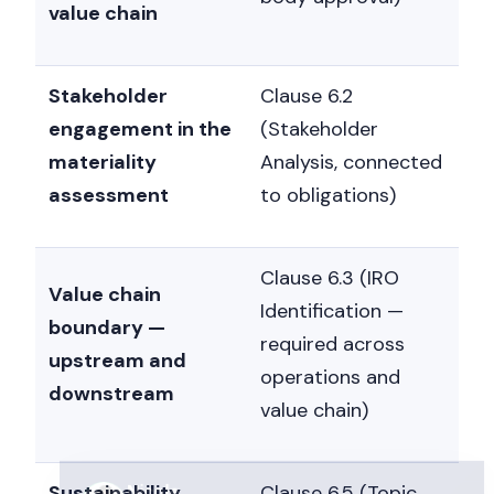
value chain
Stakeholder
Clause 6.2
engagement in the
(Stakeholder
materiality
Analysis, connected
assessment
to obligations)
Nicole
Clause 6.3 (IRO
Nicole is typing...
Value chain
Identification —
boundary —
Get a callback
required across
upstream and
operations and
downstream
value chain)
Sustainability
Clause 6.5 (Topic