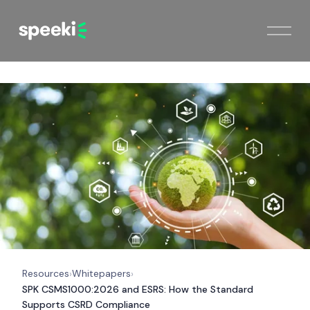
Resources
Whitepapers
›
›
SPK CSMS1000:2026 and ESRS: How the Standard
Supports CSRD Compliance