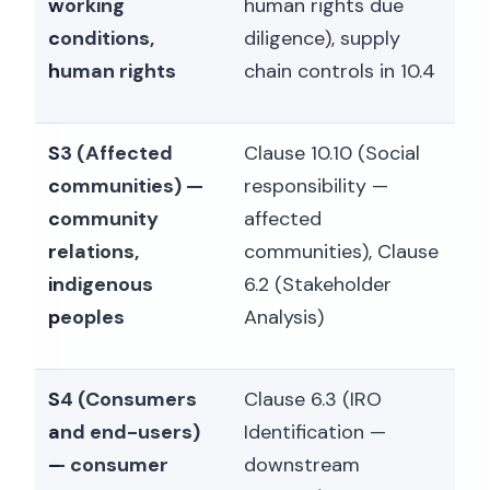
working
human rights due
conditions,
diligence), supply
human rights
chain controls in 10.4
S3 (Affected
Clause 10.10 (Social
communities) —
responsibility —
community
affected
relations,
communities), Clause
indigenous
6.2 (Stakeholder
peoples
Analysis)
S4 (Consumers
Clause 6.3 (IRO
and end-users)
Identification —
— consumer
downstream