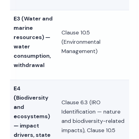
E3 (Water and
marine
Clause 10.5
resources) —
(Environmental
water
Management)
consumption,
withdrawal
E4
(Biodiversity
Clause 6.3 (IRO
and
Identification — nature
ecosystems)
and biodiversity-related
— impact
impacts), Clause 10.5
drivers, state