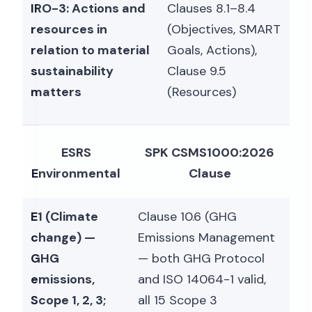
IRO-3: Actions and
Clauses 8.1–8.4
resources in
(Objectives, SMART
relation to material
Goals, Actions),
sustainability
Clause 9.5
matters
(Resources)
ESRS
SPK CSMS1000:2026
Environmental
Clause
E1 (Climate
Clause 10.6 (GHG
change) —
Emissions Management
GHG
— both GHG Protocol
emissions,
and ISO 14064-1 valid,
Scope 1, 2, 3;
all 15 Scope 3