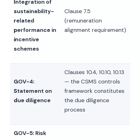
Integration of
sustainability-
Clause 7.5
related
(remuneration
performance in
alignment requirement)
incentive
schemes
Clauses 10.4, 10.10, 10.13
GOV-4:
— the CSMS controls
Statement on
framework constitutes
due diligence
the due diligence
process
GOV-5: Risk