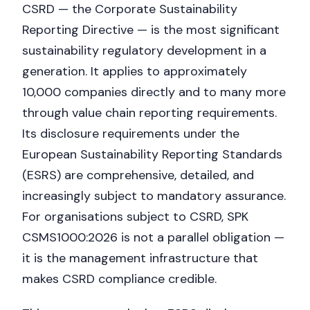
CSRD — the Corporate Sustainability
Reporting Directive — is the most significant
sustainability regulatory development in a
generation. It applies to approximately
10,000 companies directly and to many more
through value chain reporting requirements.
Its disclosure requirements under the
European Sustainability Reporting Standards
(ESRS) are comprehensive, detailed, and
increasingly subject to mandatory assurance.
For organisations subject to CSRD, SPK
CSMS1000:2026 is not a parallel obligation —
it is the management infrastructure that
makes CSRD compliance credible.