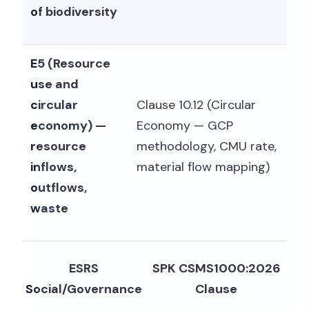
of biodiversity
E5 (Resource
use and
circular
Clause 10.12 (Circular
economy) —
Economy — GCP
resource
methodology, CMU rate,
inflows,
material flow mapping)
outflows,
waste
ESRS
SPK CSMS1000:2026
Social/Governance
Clause