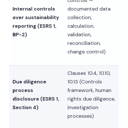
controls —
Internal controls
documented data
over sustainability
collection,
reporting (ESRS 1,
calculation,
BP-2)
validation,
reconciliation,
change control)
Clauses 10.4, 10.10,
Due diligence
10.13 (Controls
process
framework, human
disclosure (ESRS 1,
rights due diligence,
Section 4)
investigation
processes)