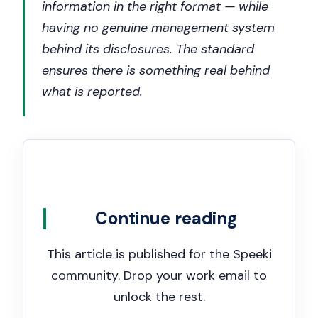
information in the right format — while
having no genuine management system
behind its disclosures. The standard
ensures there is something real behind
what is reported.
Continue reading
This article is published for the Speeki
community. Drop your work email to
unlock the rest.