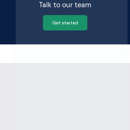
Talk to our team
Get started