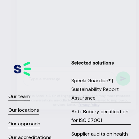
Selected solutions
Speeki Guardian® |
Sustainability Report
Our team
Assurance
Our locations
Anti-Bribery certification
for ISO 37001
Our approach
Supplier audits on health
Our accreditations