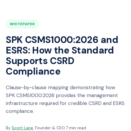
WHITEPAPER
SPK CSMS1000:2026 and
ESRS: How the Standard
Supports CSRD
Compliance
Clause-by-clause mapping demonstrating how
SPK CSMS1000:2026 provides the management
infrastructure required for credible CSRD and ESRS
compliance.
By
Scott Lane
, Founder & CEO
·
7 min read
·