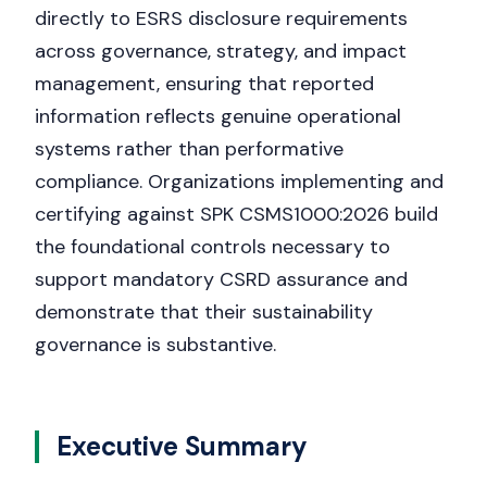
directly to ESRS disclosure requirements
across governance, strategy, and impact
management, ensuring that reported
information reflects genuine operational
systems rather than performative
compliance. Organizations implementing and
certifying against SPK CSMS1000:2026 build
the foundational controls necessary to
support mandatory CSRD assurance and
demonstrate that their sustainability
governance is substantive.
Executive Summary