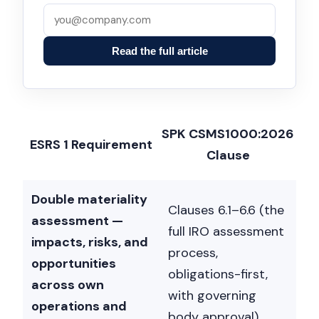
Read the full article
SPK CSMS1000:2026
ESRS 1 Requirement
Clause
Double materiality
Clauses 6.1–6.6 (the
assessment —
full IRO assessment
impacts, risks, and
process,
opportunities
obligations-first,
across own
with governing
operations and
body approval)