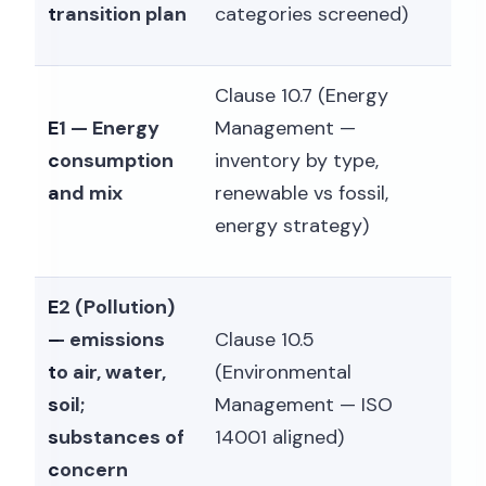
transition plan
categories screened)
Clause 10.7 (Energy
E1 — Energy
Management —
consumption
inventory by type,
and mix
renewable vs fossil,
energy strategy)
E2 (Pollution)
— emissions
Clause 10.5
to air, water,
(Environmental
soil;
Management — ISO
substances of
14001 aligned)
concern