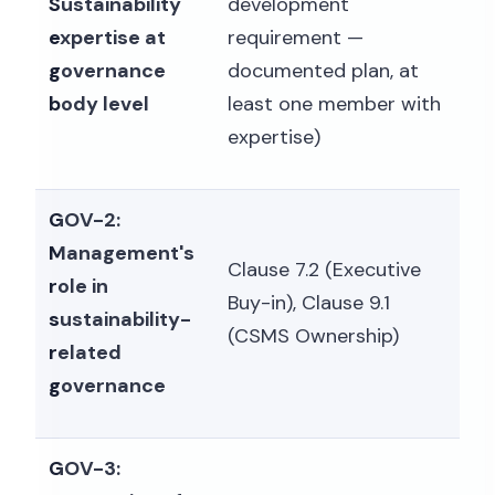
Sustainability
development
expertise at
requirement —
governance
documented plan, at
body level
least one member with
expertise)
GOV-2:
Management's
Clause 7.2 (Executive
role in
Buy-in), Clause 9.1
sustainability-
(CSMS Ownership)
related
governance
GOV-3: