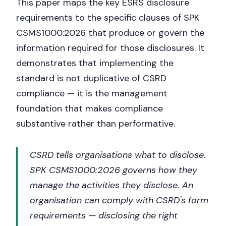
This paper maps the key ESRS disclosure
requirements to the specific clauses of SPK
CSMS1000:2026 that produce or govern the
information required for those disclosures. It
demonstrates that implementing the
standard is not duplicative of CSRD
compliance — it is the management
foundation that makes compliance
substantive rather than performative.
CSRD tells organisations what to disclose.
SPK CSMS1000:2026 governs how they
manage the activities they disclose. An
organisation can comply with CSRD's form
requirements — disclosing the right