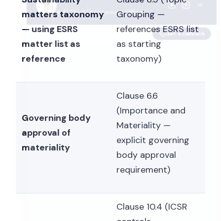
matters taxonomy
Grouping —
— using ESRS
references ESRS list
matter list as
as starting
reference
taxonomy)
Clause 6.6
(Importance and
Governing body
Materiality —
approval of
explicit governing
materiality
body approval
requirement)
Clause 10.4 (ICSR