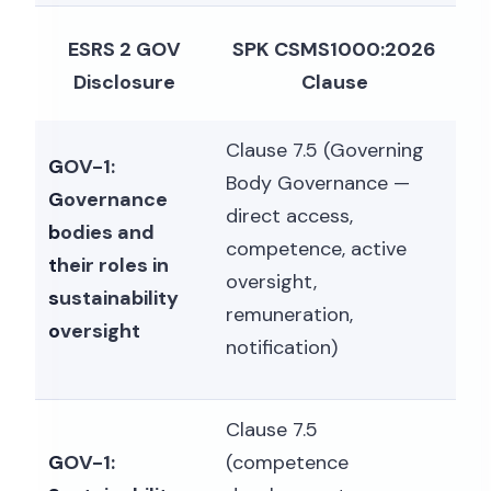
ESRS 2 GOV
SPK CSMS1000:2026
Disclosure
Clause
Clause 7.5 (Governing
GOV-1:
Body Governance —
Governance
direct access,
bodies and
competence, active
their roles in
oversight,
sustainability
remuneration,
oversight
notification)
Clause 7.5
GOV-1:
(competence