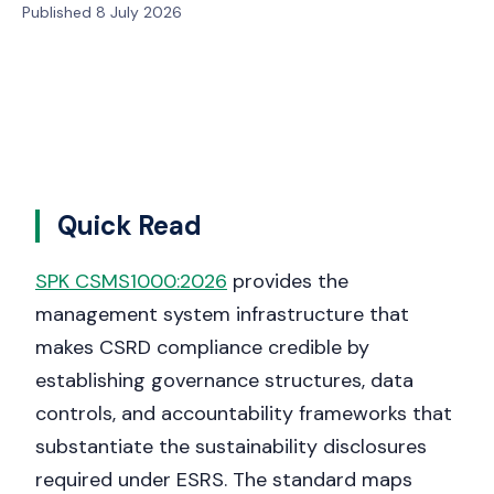
Published 8 July 2026
Quick Read
SPK CSMS1000:2026
provides the
management system infrastructure that
makes CSRD compliance credible by
establishing governance structures, data
controls, and accountability frameworks that
substantiate the sustainability disclosures
required under ESRS. The standard maps