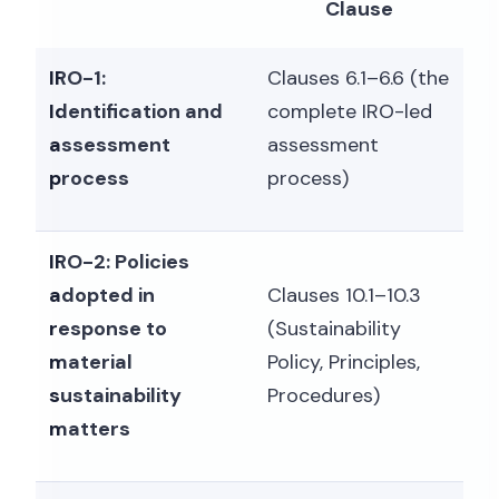
Clause
IRO-1:
Clauses 6.1–6.6 (the
Identification and
complete IRO-led
assessment
assessment
process
process)
IRO-2: Policies
adopted in
Clauses 10.1–10.3
response to
(Sustainability
material
Policy, Principles,
sustainability
Procedures)
matters