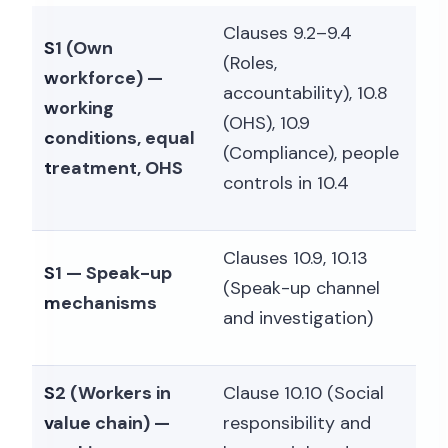
Clauses 9.2–9.4
S1 (Own
(Roles,
workforce) —
accountability), 10.8
working
(OHS), 10.9
conditions, equal
(Compliance), people
treatment, OHS
controls in 10.4
Clauses 10.9, 10.13
S1 — Speak-up
(Speak-up channel
mechanisms
and investigation)
S2 (Workers in
Clause 10.10 (Social
value chain) —
responsibility and