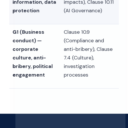
information, data
impacts), Clause 10.11
protection
(AI Governance)
G1 (Business
Clause 10.9
conduct) —
(Compliance and
corporate
anti-bribery), Clause
culture, anti-
7.4 (Culture),
bribery, political
investigation
engagement
processes