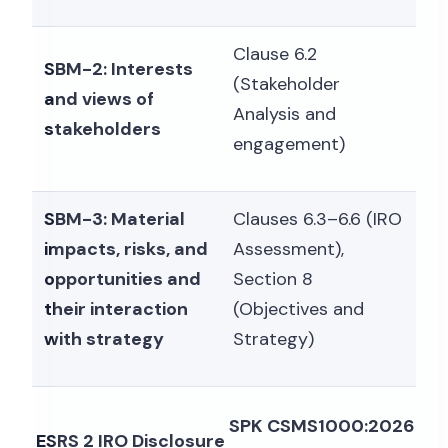
Clause 6.2
SBM-2: Interests
(Stakeholder
and views of
Analysis and
stakeholders
engagement)
SBM-3: Material
Clauses 6.3–6.6 (IRO
impacts, risks, and
Assessment),
opportunities and
Section 8
their interaction
(Objectives and
with strategy
Strategy)
SPK CSMS1000:2026
ESRS 2 IRO Disclosure