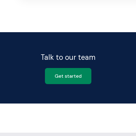
Talk to our team
Get started