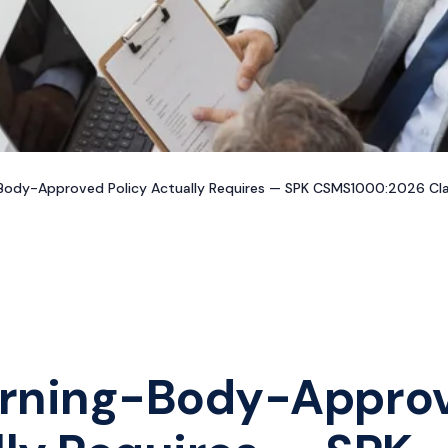
ody-Approved Policy Actually Requires — SPK CSMS1000:2026 Clau
erning-Body-Appro