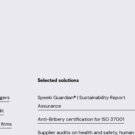
Selected solutions
ngers
Speeki Guardian® | Sustainability Report
Assurance
it
Anti-Bribery certification for ISO 37001
firms
Supplier audits on health and safety, human