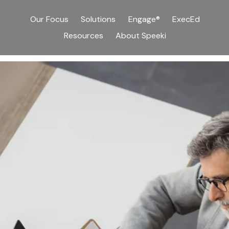
Our Focus
Solutions
Engage®
ExecEd
Resources
About Speeki