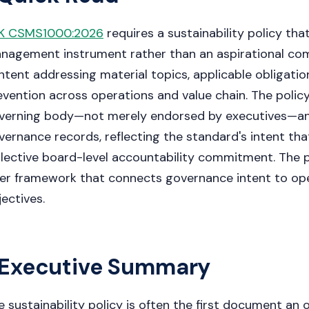
K CSMS1000:2026
requires a sustainability policy tha
nagement instrument rather than an aspirational c
ntent addressing material topics, applicable obligati
evention across operations and value chain. The poli
verning body—not merely endorsed by executives—an
vernance records, reflecting the standard's intent that
llective board-level accountability commitment. The po
yer framework that connects governance intent to oper
jectives.
Executive Summary
e sustainability policy is often the first document an 