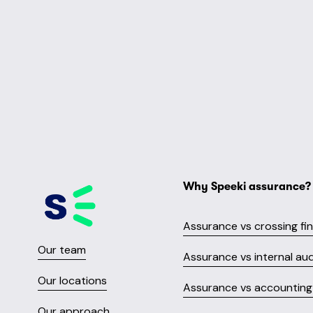
Why Speeki assurance?
Assurance vs crossing fi
Our team
Assurance vs internal aud
Our locations
Assurance vs accounting 
Our approach