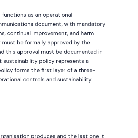
Get a callback
t functions as an operational
ommunications document, with mandatory
ons, continual improvement, and harm
cy must be formally approved by the
d this approval must be documented in
 sustainability policy represents a
licy forms the first layer of a three-
ational controls and sustainability
organisation produces and the last one it