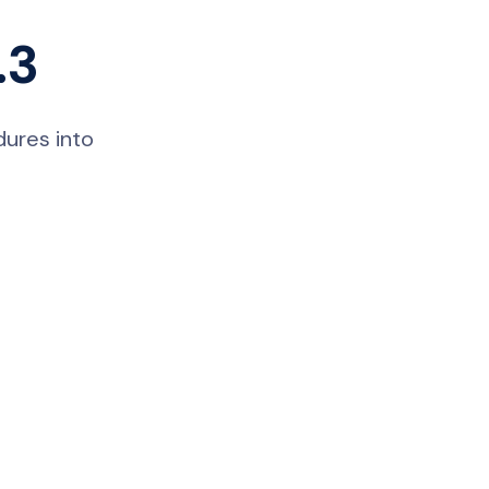
.3
dures into
Nicole
AI Chief Engagement Officer