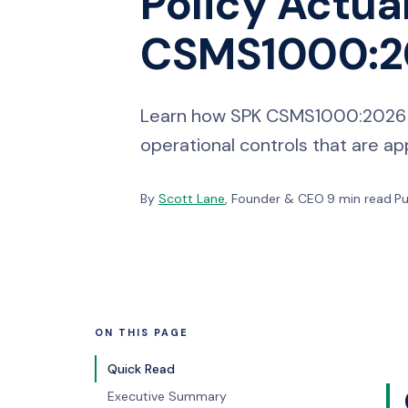
Policy Actua
CSMS1000:20
Learn how SPK CSMS1000:2026 tur
operational controls that are 
By
Scott Lane
, Founder & CEO
·
9 min read
·
Pu
ON THIS PAGE
Quick Read
Executive Summary