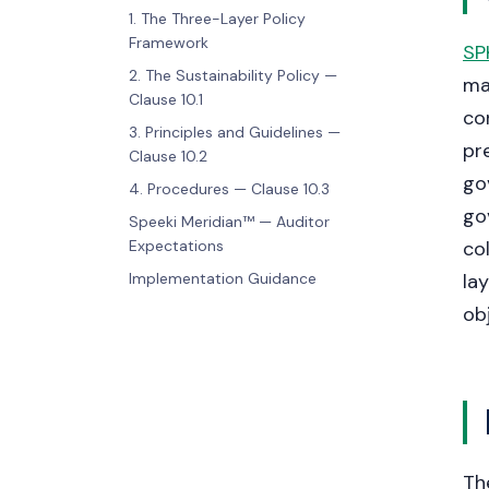
1. The Three-Layer Policy
Framework
SP
2. The Sustainability Policy —
ma
Clause 10.1
co
3. Principles and Guidelines —
pr
Clause 10.2
go
4. Procedures — Clause 10.3
go
Speeki Meridian™ — Auditor
Expectations
co
Implementation Guidance
la
ob
Th