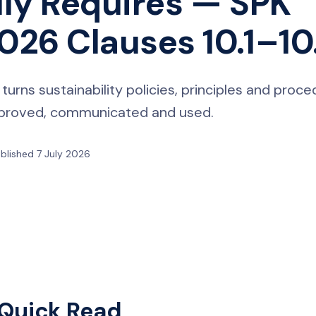
lly Requires — SPK
26 Clauses 10.1–10
ns sustainability policies, principles and proce
approved, communicated and used.
blished 7 July 2026
Quick Read