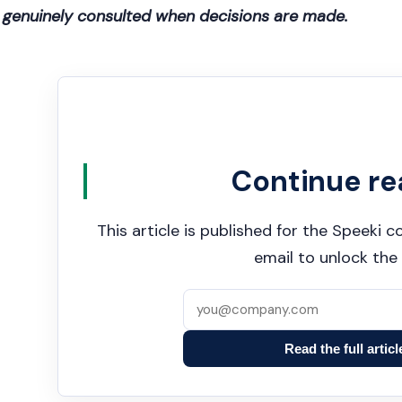
genuinely consulted when decisions are made.
Continue re
This article is published for the Speeki
email to unlock the 
Read the full articl