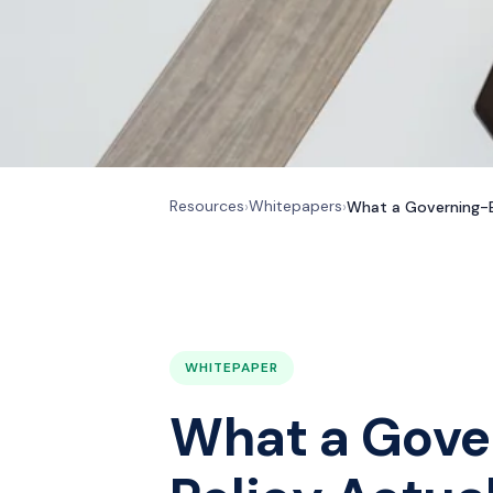
Resources
Whitepapers
›
›
What a Governing-B
WHITEPAPER
What a Gov