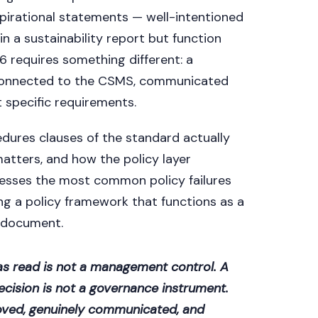
aspirational statements — well-intentioned
 a sustainability report but function
requires something different: a
 connected to the CSMS, communicated
t specific requirements.
cedures clauses of the standard actually
atters, and how the policy layer
resses the most common policy failures
ng a policy framework that functions as a
 document.
has read is not a management control. A
ecision is not a governance instrument.
roved, genuinely communicated, and