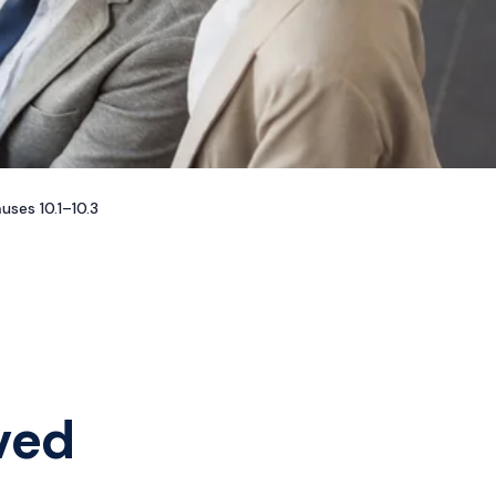
ses 10.1–10.3
ved