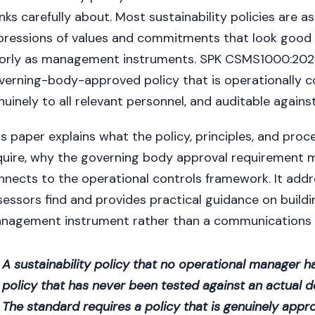
inks carefully about. Most sustainability policies are 
pressions of values and commitments that look good in
orly as management instruments. SPK CSMS1000:2026 
verning-body-approved policy that is operationally
nuinely to all relevant personnel, and auditable agains
is paper explains what the policy, principles, and pro
quire, why the governing body approval requirement m
nnects to the operational controls framework. It add
sessors find and provides practical guidance on buildi
nagement instrument rather than a communications
A sustainability policy that no operational manager 
policy that has never been tested against an actual d
The standard requires a policy that is genuinely app