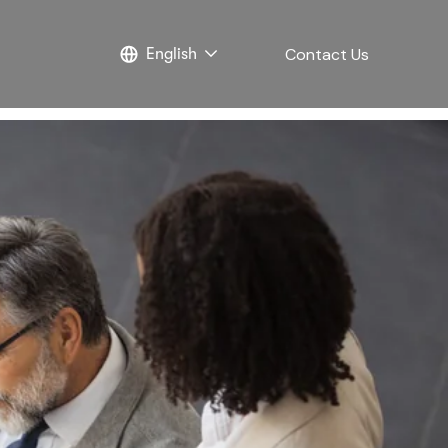
Contact Us
English