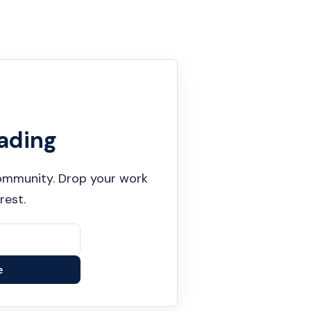
ading
 community. Drop your work
rest.
e