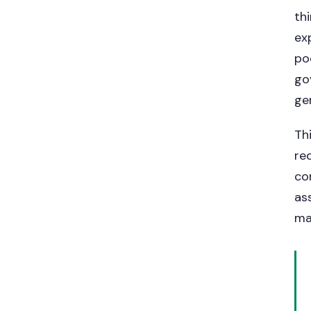
th
ex
po
go
ge
Th
re
co
as
ma