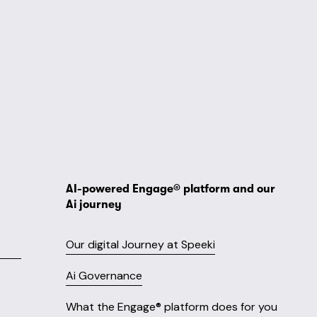
AI-powered Engage® platform and our 
Ai journey
Our digital Journey at Speeki
Ai Governance
What the Engage® platform does for you