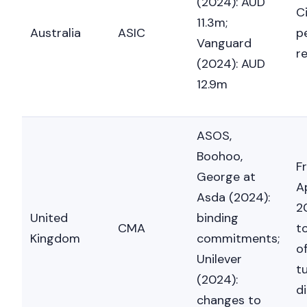
(2024): AUD
Ci
11.3m;
Australia
ASIC
p
Vanguard
r
(2024): AUD
12.9m
ASOS,
Boohoo,
F
George at
A
Asda (2024):
2
United
binding
CMA
t
Kingdom
commitments;
o
Unilever
t
(2024):
di
changes to