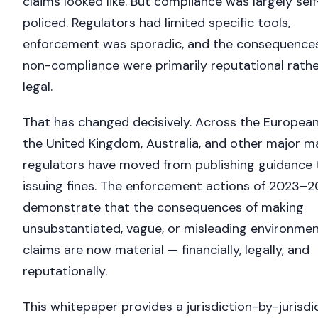
claims looked like. But compliance was largely self
policed. Regulators had limited specific tools,
enforcement was sporadic, and the consequences
non-compliance were primarily reputational rathe
legal.
That has changed decisively. Across the European
the United Kingdom, Australia, and other major m
regulators have moved from publishing guidance 
issuing fines. The enforcement actions of 2023–
demonstrate that the consequences of making
unsubstantiated, vague, or misleading environmen
claims are now material — financially, legally, and
reputationally.
This whitepaper provides a jurisdiction-by-jurisdi