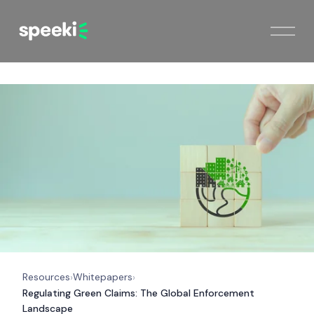
Resources
Whitepapers
›
›
Regulating Green Claims: The Global Enforcement
Landscape