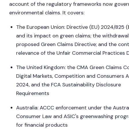
account of the regulatory frameworks now gover
environmental claims. It covers:
The European Union: Directive (EU) 2024/825 
and its impact on green claims; the withdrawal
proposed Green Claims Directive; and the cont
relevance of the Unfair Commercial Practices D
The United Kingdom: the CMA Green Claims Co
Digital Markets, Competition and Consumers 
2024, and the FCA Sustainability Disclosure
Requirements
Australia: ACCC enforcement under the Austra
Consumer Law and ASIC's greenwashing pro
for financial products