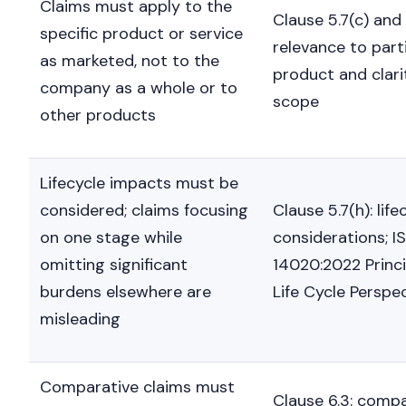
Claims must apply to the
Clause 5.7(c) and 
specific product or service
relevance to part
as marketed, not to the
product and clari
company as a whole or to
scope
other products
Lifecycle impacts must be
considered; claims focusing
Clause 5.7(h): life
on one stage while
considerations; I
omitting significant
14020:2022 Princi
burdens elsewhere are
Life Cycle Perspe
misleading
Comparative claims must
Clause 6.3: comp