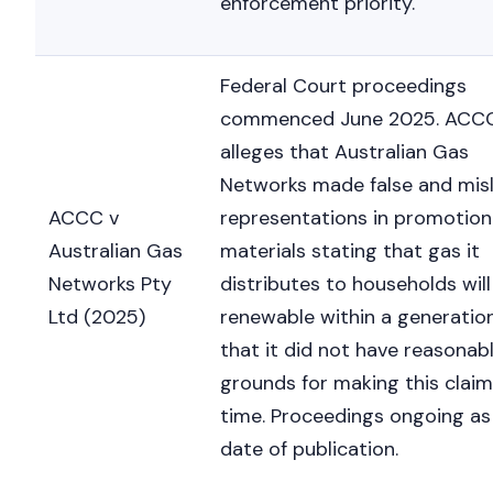
enforcement priority.
Federal Court proceedings
commenced June 2025. ACC
alleges that Australian Gas
Networks made false and mis
ACCC v
representations in promotion
Australian Gas
materials stating that gas it
Networks Pty
distributes to households will
Ltd (2025)
renewable within a generatio
that it did not have reasonab
grounds for making this claim
time. Proceedings ongoing as
date of publication.