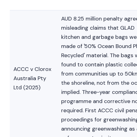
AUD 8.25 million penalty agre
misleading claims that GLAD
kitchen and garbage bags we
made of '50% Ocean Bound Pl
Recycled' material. The bags 
Nicole
found to contain plastic coll
ACCC v Clorox
AI Chief Engagement Officer
from communities up to 50k
Australia Pty
the shoreline, not from the o
Get a c
Ltd (2025)
implied. Three-year complian
programme and corrective no
required. First ACCC civil pen
proceedings for greenwashin
announcing greenwashing as 