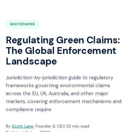
WHITEPAPER
Regulating Green Claims:
The Global Enforcement
Landscape
Jurisdiction-by-jurisdiction guide to regulatory
frameworks governing environmental claims
across the EU, UK, Australia, and other major
markets, covering enforcement mechanisms and
compliance require
By
Scott Lane
, Founder & CEO
·
32 min read
·