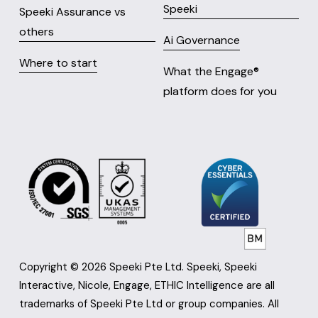
Speeki
Speeki Assurance vs
others
Ai Governance
Where to start
What the Engage® 
platform does for you
Copyright © 2026 Speeki Pte Ltd. Speeki, Speeki 
Interactive, Nicole, Engage, ETHIC Intelligence are all 
trademarks of Speeki Pte Ltd or group companies. All 