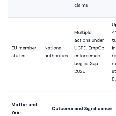
claims
U
Multiple
4
actions under
t
EU member
National
UCPD; EmpCo
in
states
authorities
enforcement
r
begins Sep
m
2026
st
E
Matter and
Outcome and Significance
Year