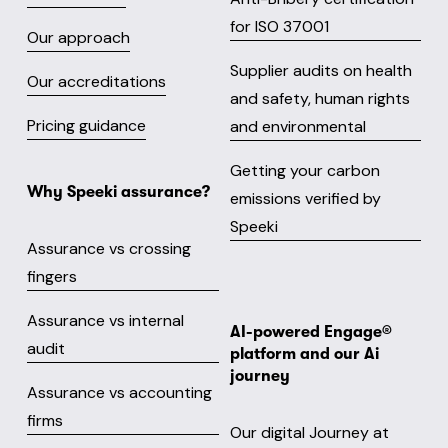
for ISO 37001
Our approach
Supplier audits on health
Our accreditations
and safety, human rights
Pricing guidance
and environmental
Getting your carbon
Why Speeki assurance?
emissions verified by
Speeki
Assurance vs crossing
fingers
Assurance vs internal
AI-powered Engage® 
audit
platform and our Ai 
journey
Assurance vs accounting
firms
Our digital Journey at