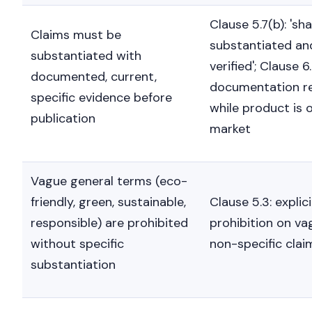
Clause 5.7(b): 'sha
Claims must be
substantiated an
substantiated with
verified'; Clause 6.
documented, current,
documentation r
specific evidence before
while product is 
publication
market
Vague general terms (eco-
friendly, green, sustainable,
Clause 5.3: explici
responsible) are prohibited
prohibition on va
without specific
non-specific clai
substantiation