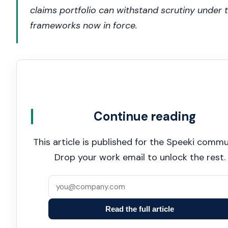
claims portfolio can withstand scrutiny under 
frameworks now in force.
Continue reading
This article is published for the Speeki commu
Drop your work email to unlock the rest.
Read the full article