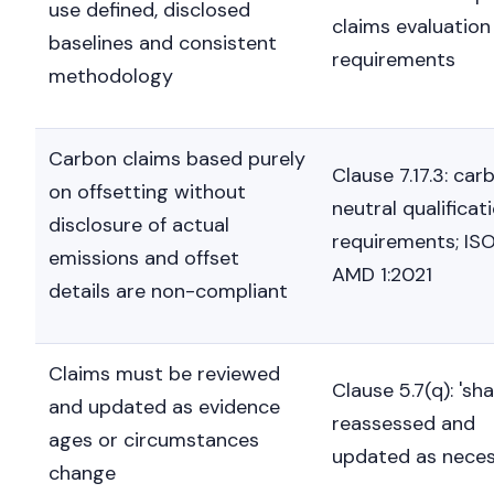
use defined, disclosed
claims evaluation
baselines and consistent
requirements
methodology
Carbon claims based purely
Clause 7.17.3: car
on offsetting without
neutral qualificat
disclosure of actual
requirements; IS
emissions and offset
AMD 1:2021
details are non-compliant
Claims must be reviewed
Clause 5.7(q): 'sha
and updated as evidence
reassessed and
ages or circumstances
updated as neces
change