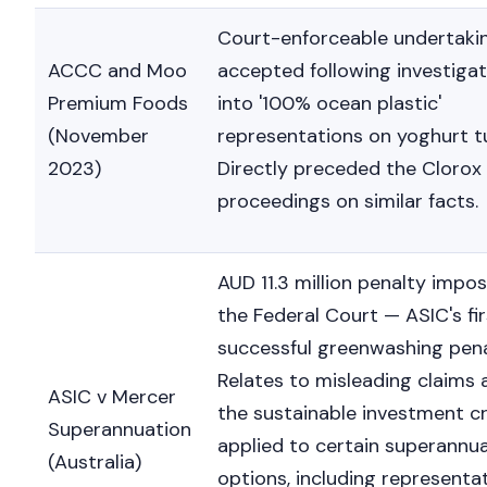
Court-enforceable undertaki
ACCC and Moo
accepted following investigat
Premium Foods
into '100% ocean plastic'
(November
representations on yoghurt t
2023)
Directly preceded the Clorox
proceedings on similar facts.
AUD 11.3 million penalty impo
the Federal Court — ASIC's fir
successful greenwashing pena
Relates to misleading claims
ASIC v Mercer
the sustainable investment cr
Superannuation
applied to certain superannu
(Australia)
options, including representa