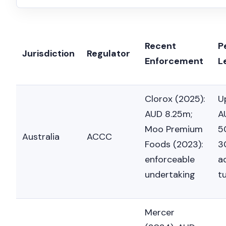
Recent
P
Jurisdiction
Regulator
Enforcement
L
Clorox (2025):
U
AUD 8.25m;
A
Moo Premium
5
Australia
ACCC
Foods (2023):
3
enforceable
a
undertaking
t
Mercer