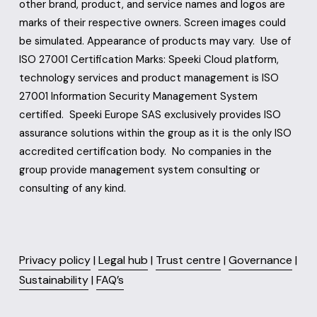
other brand, product, and service names and logos are 
marks of their respective owners. Screen images could 
be simulated. Appearance of products may vary.  Use of 
ISO 27001 Certification Marks: Speeki Cloud platform, 
technology services and product management is ISO 
27001 Information Security Management System 
certified.  Speeki Europe SAS exclusively provides ISO 
assurance solutions within the group as it is the only ISO 
accredited certification body.  No companies in the 
group provide management system consulting or 
consulting of any kind.
Privacy policy
 | 
Legal hub
 | 
Trust centre
 | 
Governance
 | 
Sustainability
 | 
FAQ’s