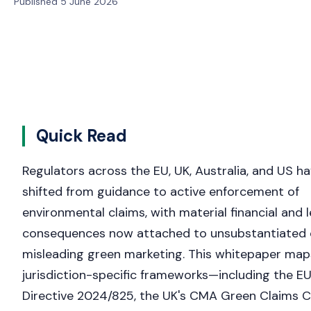
Published 5 June 2026
Quick Read
Regulators across the EU, UK, Australia, and US h
shifted from guidance to active enforcement of
environmental claims, with material financial and l
consequences now attached to unsubstantiated 
misleading green marketing. This whitepaper map
jurisdiction-specific frameworks—including the EU
Directive 2024/825, the UK's CMA Green Claims C