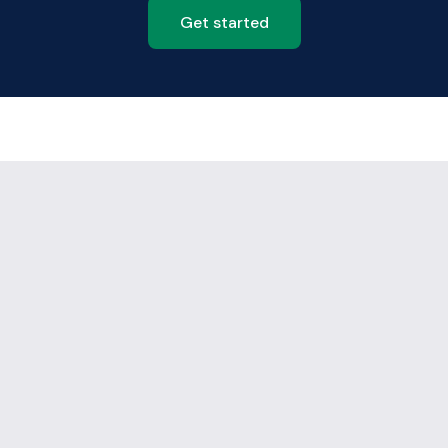
Get started