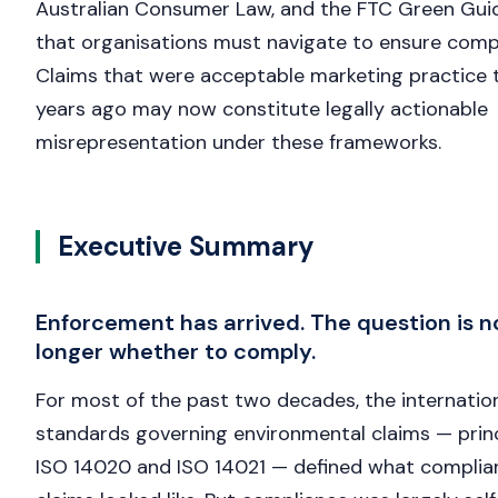
Australian Consumer Law, and the FTC Green Gu
that organisations must navigate to ensure comp
Claims that were acceptable marketing practice 
years ago may now constitute legally actionable
misrepresentation under these frameworks.
Executive Summary
Enforcement has arrived. The question is n
longer whether to comply.
For most of the past two decades, the internatio
standards governing environmental claims — princ
ISO 14020 and ISO 14021 — defined what complia