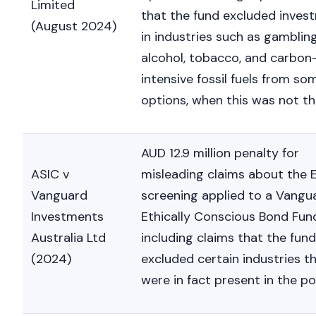
Limited
that the fund excluded inves
(August 2024)
in industries such as gambling
alcohol, tobacco, and carbon
intensive fossil fuels from so
options, when this was not th
AUD 12.9 million penalty for
ASIC v
misleading claims about the
Vanguard
screening applied to a Vangu
Investments
Ethically Conscious Bond Fun
Australia Ltd
including claims that the fund
(2024)
excluded certain industries t
were in fact present in the por