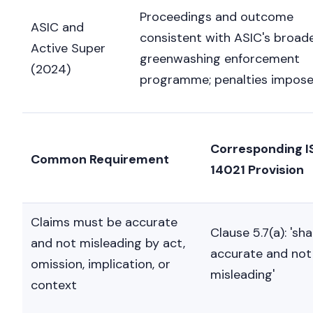
Proceedings and outcome
ASIC and
consistent with ASIC's broad
Active Super
greenwashing enforcement
(2024)
programme; penalties impose
Corresponding I
Common Requirement
14021 Provision
Claims must be accurate
Clause 5.7(a): 'sha
and not misleading by act,
accurate and not
omission, implication, or
misleading'
context