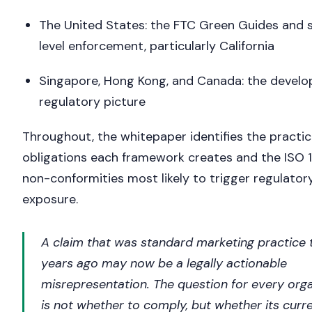
The United States: the FTC Green Guides and 
level enforcement, particularly California
Singapore, Hong Kong, and Canada: the develo
regulatory picture
Throughout, the whitepaper identifies the practic
obligations each framework creates and the ISO 
non-conformities most likely to trigger regulator
exposure.
A claim that was standard marketing practice 
years ago may now be a legally actionable
misrepresentation. The question for every org
is not whether to comply, but whether its curr