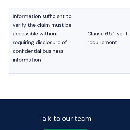
Information sufficient to
verify the claim must be
accessible without
Clause 6.5.1: verifi
requiring disclosure of
requirement
confidential business
information
Talk to our team