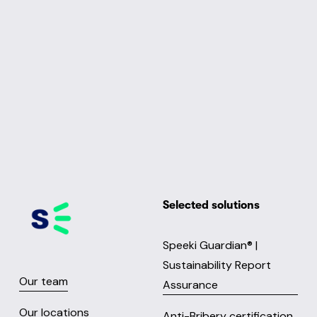
Selected solutions
Speeki Guardian® |
Sustainability Report
Our team
Assurance
Our locations
Anti-Bribery certification