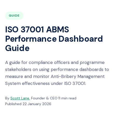
GUIDE
ISO 37001 ABMS
Performance Dashboard
Guide
A guide for compliance officers and programme
stakeholders on using performance dashboards to
measure and monitor Anti-Bribery Management
System effectiveness under ISO 37001.
By
Scott Lane
, Founder & CEO
·
11 min read
·
Published 22 January 2026