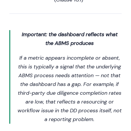
Important: the dashboard reflects what
the ABMS produces
If a metric appears incomplete or absent,
this is typically a signal that the underlying
ABMS process needs attention — not that
the dashboard has a gap. For example, if
third-party due diligence completion rates
are low, that reflects a resourcing or
workflow issue in the DD process itself, not
a reporting problem.