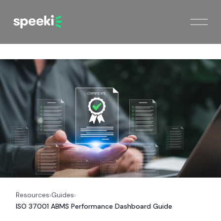
Resources
Guides
›
›
ISO 37001 ABMS Performance Dashboard Guide