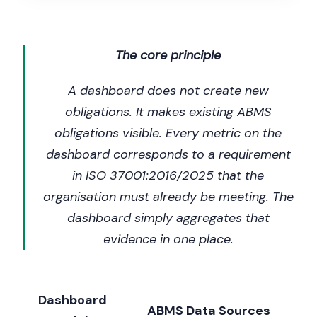
The core principle
A dashboard does not create new
obligations. It makes existing ABMS
obligations visible. Every metric on the
dashboard corresponds to a requirement
in ISO 37001:2016/2025 that the
organisation must already be meeting. The
dashboard simply aggregates that
evidence in one place.
Dashboard
ABMS Data Sources