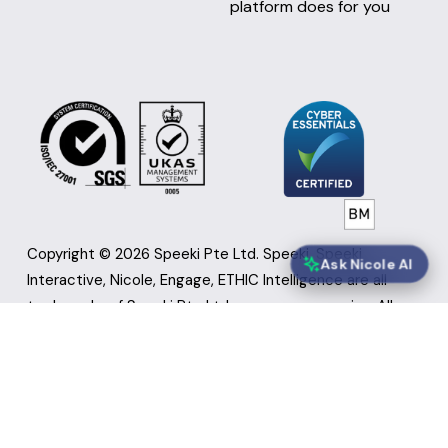
platform does for you
Copyright © 2026 Speeki Pte Ltd. Speeki, Speeki 
Ask Nicole AI
Interactive, Nicole, Engage, ETHIC Intelligence are all 
trademarks of Speeki Pte Ltd or group companies. All 
other brand, product, and service names and logos are 
marks of their respective owners. Screen images could 
be simulated. Appearance of products may vary.  Use of 
ISO 27001 Certification Marks: Speeki Cloud platform, 
technology services and product management is ISO 