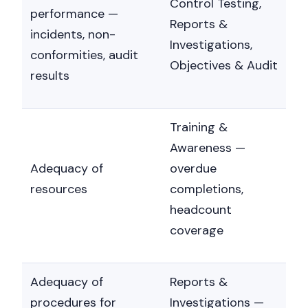
Control Testing,
performance —
Reports &
incidents, non-
Investigations,
conformities, audit
Objectives & Audit
results
Training &
Awareness —
Adequacy of
overdue
resources
completions,
headcount
coverage
Adequacy of
Reports &
procedures for
Investigations —