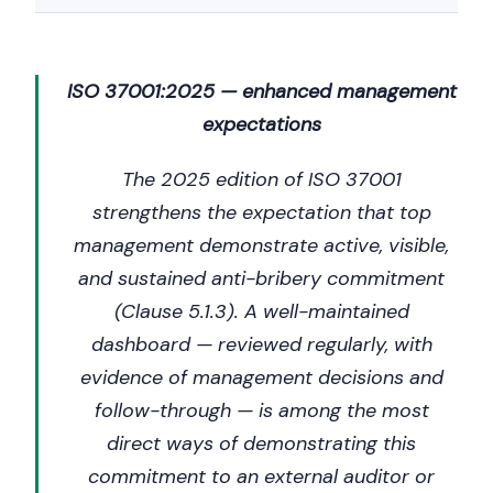
ISO 37001:2025 — enhanced management
expectations
The 2025 edition of ISO 37001
strengthens the expectation that top
management demonstrate active, visible,
and sustained anti-bribery commitment
(Clause 5.1.3). A well-maintained
dashboard — reviewed regularly, with
evidence of management decisions and
follow-through — is among the most
direct ways of demonstrating this
commitment to an external auditor or