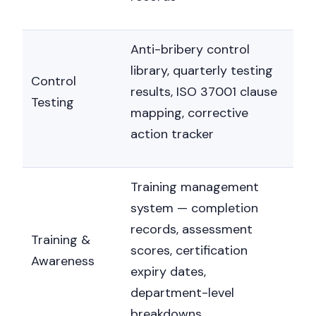
Nicole
AI Chief Engagement Officer
Anti-bribery control
Get a callback
library, quarterly testing
Control
results, ISO 37001 clause
Testing
mapping, corrective
action tracker
Training management
system — completion
records, assessment
Training &
scores, certification
Awareness
expiry dates,
department-level
breakdowns