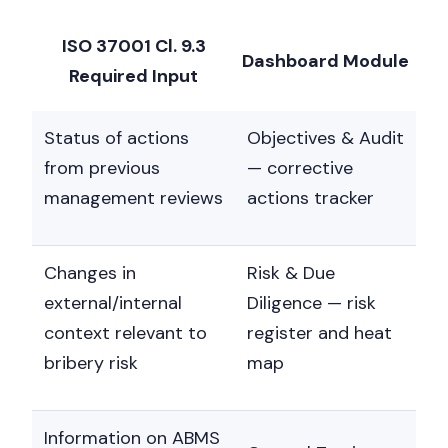
ISO 37001 Cl. 9.3
Dashboard Module
Required Input
Status of actions
Objectives & Audit
from previous
— corrective
management reviews
actions tracker
Changes in
Risk & Due
external/internal
Diligence — risk
context relevant to
register and heat
bribery risk
map
Information on ABMS