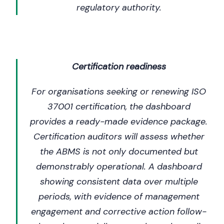
regulatory authority.
Certification readiness
For organisations seeking or renewing ISO
37001 certification, the dashboard
provides a ready-made evidence package.
Certification auditors will assess whether
the ABMS is not only documented but
demonstrably operational. A dashboard
showing consistent data over multiple
periods, with evidence of management
engagement and corrective action follow-