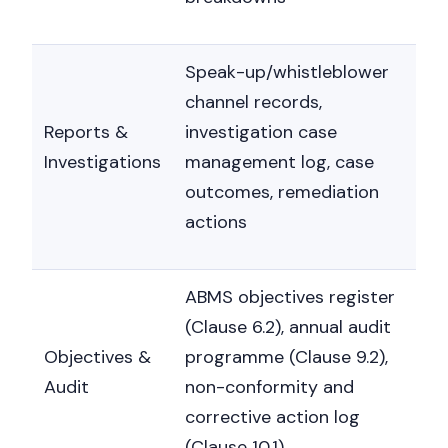
Speak-up/whistleblower
channel records,
Reports &
investigation case
Investigations
management log, case
outcomes, remediation
actions
ABMS objectives register
(Clause 6.2), annual audit
Objectives &
programme (Clause 9.2),
Audit
non-conformity and
corrective action log
(Clause 10.1)