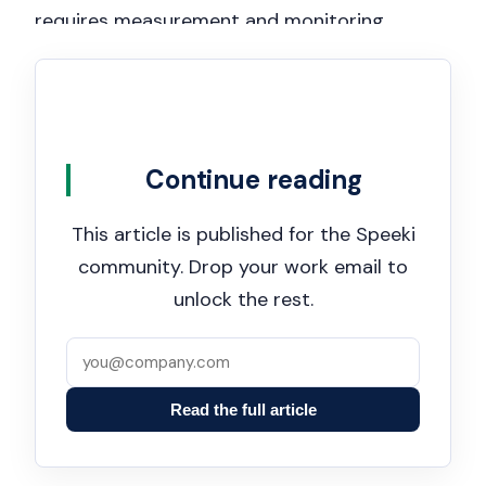
requires measurement and monitoring
(Clauses 9.1–9.3), making the dashboard
essential for demonstrating that controls are
working, risks are tracked, and management
reviews are rigorous. A well-maintained
Continue reading
dashboard serves as persuasive evidence of
active, visible, and sustained management
This article is published for the Speeki
commitment during regulatory
community. Drop your work email to
investigations, certification audits, and due
unlock the rest.
diligence inquiries.
Read the full article