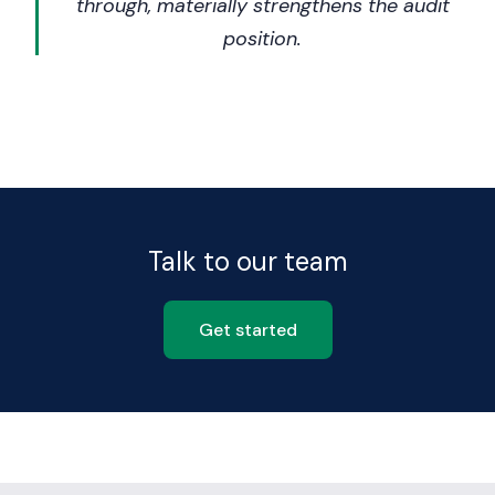
through, materially strengthens the audit
position.
Talk to our team
Get started