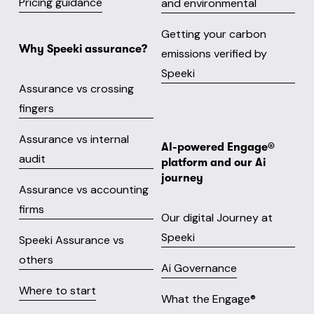
Pricing guidance
and environmental
Getting your carbon
Why Speeki assurance?
emissions verified by
Speeki
Assurance vs crossing
fingers
Assurance vs internal
AI-powered Engage® 
audit
platform and our Ai 
journey
Assurance vs accounting
firms
Our digital Journey at
Speeki
Speeki Assurance vs
others
Ai Governance
Where to start
What the Engage® 