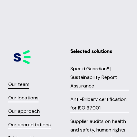
Selected solutions
Speeki Guardian® |
Sustainability Report
Our team
Assurance
Our locations
Anti-Bribery certification
for ISO 37001
Our approach
Supplier audits on health
Our accreditations
and safety, human rights