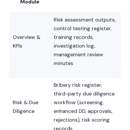
Module
Risk assessment outputs,
control testing register,
Overview &
training records,
KPIs
investigation log,
management review
minutes
Bribery risk register,
third-party due diligence
Risk & Due
workflow (screening,
Diligence
enhanced DD, approvals,
rejections), risk scoring
records