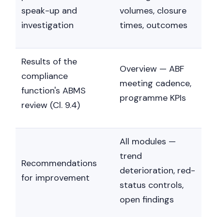
speak-up and
volumes, closure
investigation
times, outcomes
Results of the
Overview — ABF
compliance
meeting cadence,
function's ABMS
programme KPIs
review (Cl. 9.4)
All modules —
trend
Recommendations
deterioration, red-
for improvement
status controls,
open findings