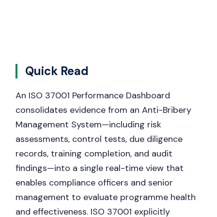
Quick Read
An ISO 37001 Performance Dashboard
consolidates evidence from an Anti-Bribery
Management System—including risk
assessments, control tests, due diligence
records, training completion, and audit
findings—into a single real-time view that
enables compliance officers and senior
management to evaluate programme health
and effectiveness. ISO 37001 explicitly