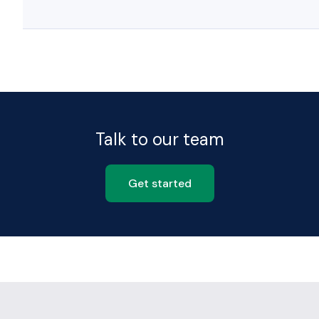
Talk to our team
Get started