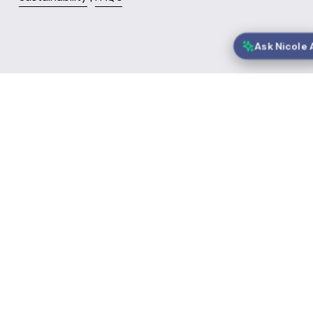
Nicole is Speeki's AI Chief Engagement Officer and may make mist
Your conversations are collected and may be reviewed to improv
services. See our
Privacy Policy
.