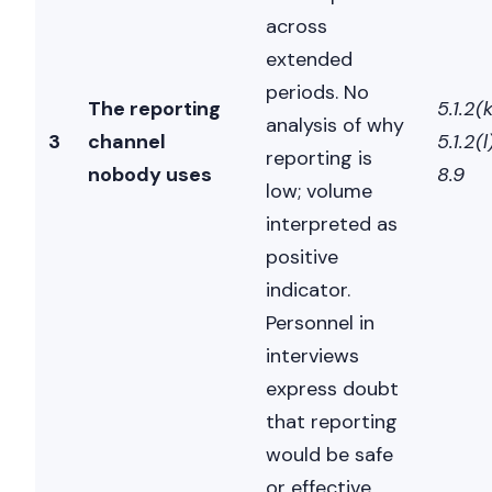
across
extended
periods. No
The reporting
5.1.2(k
analysis of why
3
channel
5.1.2(l)
reporting is
nobody uses
8.9
low; volume
interpreted as
positive
indicator.
Personnel in
interviews
express doubt
that reporting
would be safe
or effective.