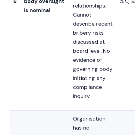
6
body oversight
5.1.1, 
relationships.
is nominal
Cannot
describe recent
bribery risks
discussed at
board level. No
evidence of
governing body
initiating any
compliance
inquiry.
Organisation
has no