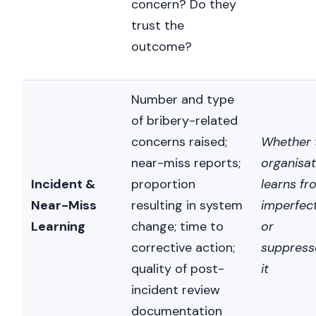
concern? Do they
trust the
outcome?
Number and type
of bribery-related
concerns raised;
Whether 
near-miss reports;
organisat
Incident &
proportion
learns fr
Near-Miss
resulting in system
imperfec
Learning
change; time to
or
corrective action;
suppress
quality of post-
it
incident review
documentation