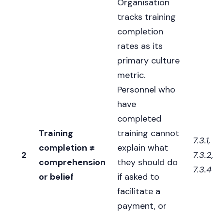
Organisation
tracks training
completion
rates as its
primary culture
metric.
Personnel who
have
completed
Training
training cannot
7.3.1,
completion ≠
explain what
2
7.3.2,
comprehension
they should do
7.3.4
or belief
if asked to
facilitate a
payment, or