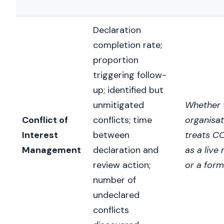
Declaration
completion rate;
proportion
triggering follow-
up; identified but
unmitigated
Whether 
Conflict of
conflicts; time
organisat
Interest
between
treats CO
Management
declaration and
as a live 
review action;
or a form
number of
undeclared
conflicts