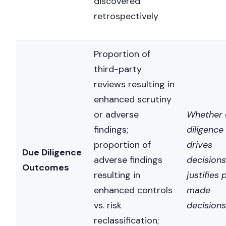
discovered
retrospectively
Proportion of
third-party
reviews resulting in
enhanced scrutiny
or adverse
Whether 
findings;
diligence
proportion of
drives
Due Diligence
adverse findings
decisions
Outcomes
resulting in
justifies 
enhanced controls
made
vs. risk
decisions
reclassification;