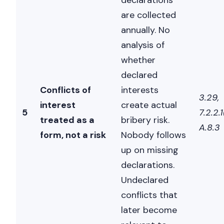
declarations
AI Chief Engagement Officer
are collected
annually. No
Get a call
analysis of
whether
declared
Conflicts of
interests
3.29,
interest
create actual
5
7.2.2.1
treated as a
bribery risk.
A.8.3
form, not a risk
Nobody follows
up on missing
declarations.
Undeclared
conflicts that
later become