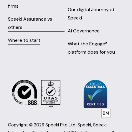
firms
Our digital Journey at
Speeki
Speeki Assurance vs
others
Ai Governance
Where to start
What the Engage® 
platform does for you
Copyright © 2026 Speeki Pte Ltd. Speeki, Speeki 