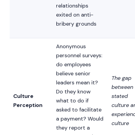
relationships
exited on anti-
bribery grounds
Anonymous
personnel surveys:
do employees
believe senior
The gap
leaders mean it?
between
Do they know
Culture
stated
what to do if
Perception
culture a
asked to facilitate
experien
a payment? Would
culture
they report a