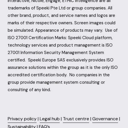
Interactive, Nicole, Engage, ETHIC Intelligence are all 
trademarks of Speeki Pte Ltd or group companies. All 
other brand, product, and service names and logos are 
marks of their respective owners. Screen images could 
be simulated. Appearance of products may vary.  Use of 
ISO 27001 Certification Marks: Speeki Cloud platform, 
technology services and product management is ISO 
27001 Information Security Management System 
certified.  Speeki Europe SAS exclusively provides ISO 
assurance solutions within the group as it is the only ISO 
accredited certification body.  No companies in the 
group provide management system consulting or 
consulting of any kind.
Privacy policy
 | 
Legal hub
 | 
Trust centre
 | 
Governance
 | 
Sustainability
 | 
FAQ’s