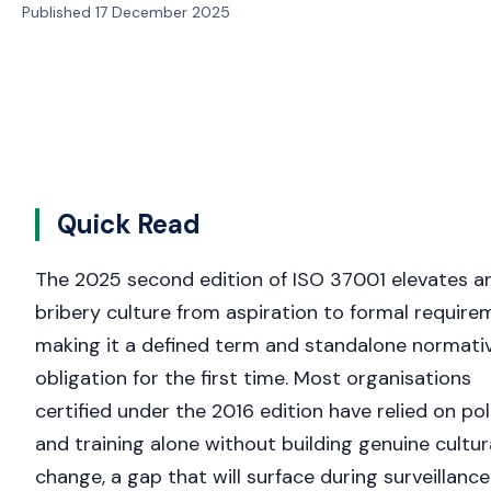
Published 17 December 2025
Quick Read
The 2025 second edition of ISO 37001 elevates an
bribery culture from aspiration to formal require
making it a defined term and standalone normati
obligation for the first time. Most organisations
certified under the 2016 edition have relied on pol
and training alone without building genuine cultur
change, a gap that will surface during surveillance