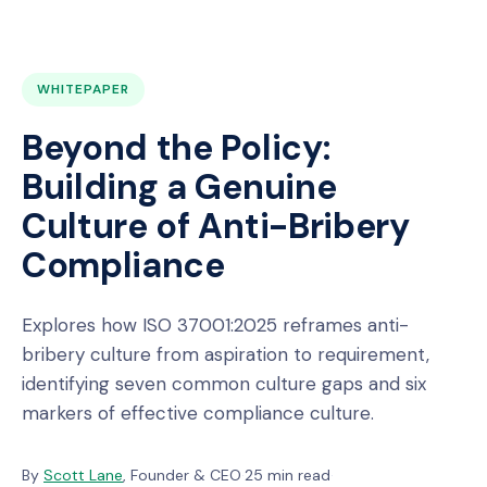
WHITEPAPER
Beyond the Policy:
Building a Genuine
Culture of Anti-Bribery
Compliance
Explores how ISO 37001:2025 reframes anti-
bribery culture from aspiration to requirement,
identifying seven common culture gaps and six
markers of effective compliance culture.
By
Scott Lane
, Founder & CEO
·
25 min read
·