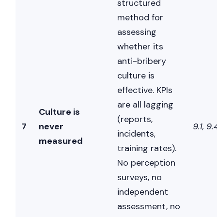
structured
method for
assessing
whether its
anti-bribery
culture is
effective. KPIs
are all lagging
Culture is
(reports,
7
never
9.1, 9.
incidents,
measured
training rates).
No perception
surveys, no
independent
assessment, no