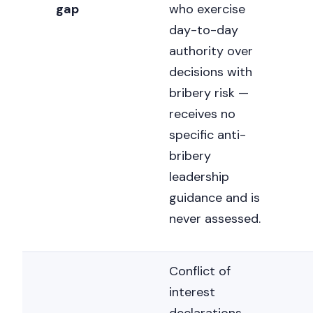
gap
who exercise
day-to-day
authority over
decisions with
bribery risk —
receives no
specific anti-
bribery
leadership
guidance and is
never assessed.
Conflict of
interest
Nicole