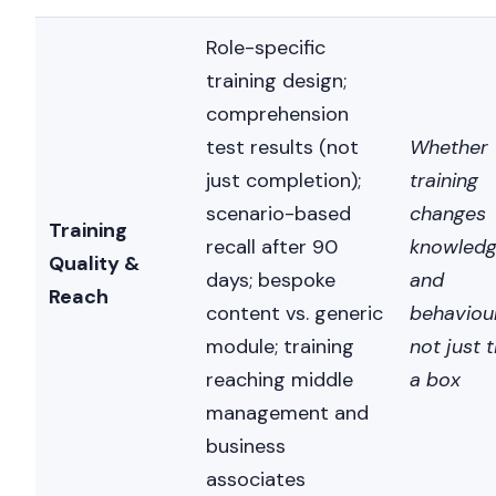
Role-specific
training design;
comprehension
test results (not
Whether
just completion);
training
scenario-based
changes
Training
recall after 90
knowled
Quality &
days; bespoke
and
Reach
content vs. generic
behaviour
module; training
not just t
reaching middle
a box
management and
business
associates