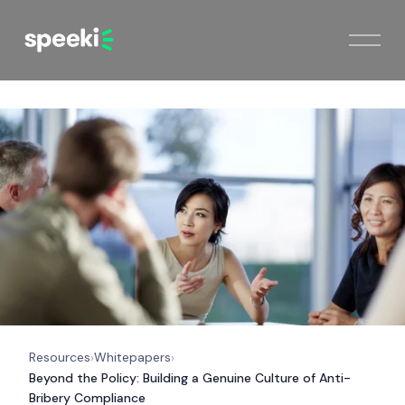
Resources
Whitepapers
›
›
Beyond the Policy: Building a Genuine Culture of Anti-
Bribery Compliance