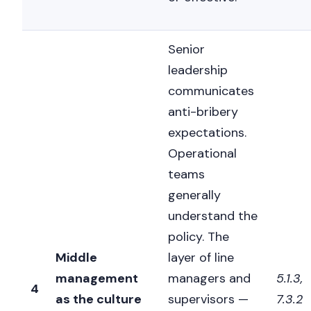
Senior
leadership
communicates
anti-bribery
expectations.
Operational
teams
generally
understand the
policy. The
Middle
layer of line
management
managers and
5.1.3,
4
as the culture
supervisors —
7.3.2