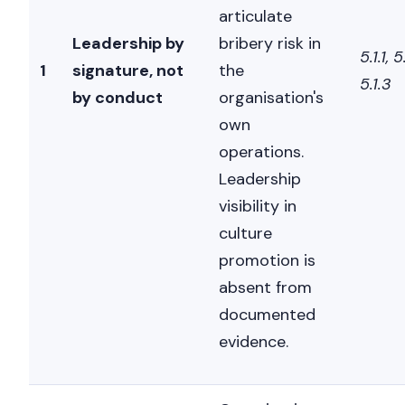
articulate
Leadership by
bribery risk in
5.1.1, 5
1
signature, not
the
5.1.3
by conduct
organisation's
own
operations.
Leadership
visibility in
culture
promotion is
absent from
documented
evidence.