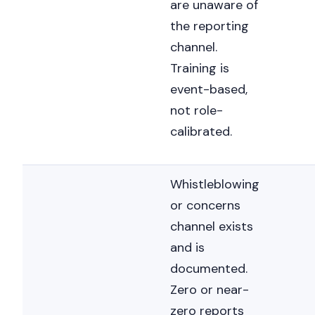
are unaware of
the reporting
channel.
Training is
event-based,
not role-
calibrated.
Whistleblowing
or concerns
channel exists
and is
documented.
Zero or near-
zero reports