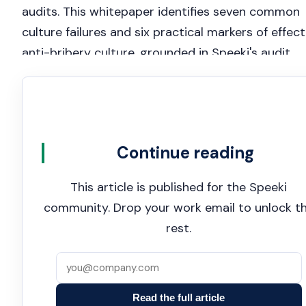
audits. This whitepaper identifies seven common
culture failures and six practical markers of effect
anti-bribery culture, grounded in Speeki's audit
experience across more than 100 countries.
Continue reading
This article is published for the Speeki
community. Drop your work email to unlock t
rest.
Read the full article