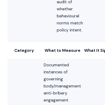
audit of
whether
behavioural
norms match
policy intent.
Category
What to Measure
What It Si
Documented
instances of
governing
body/management
anti-bribery
engagement