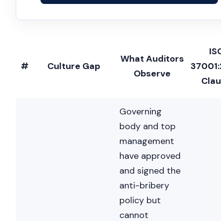
IS
What Auditors
#
Culture Gap
37001
Observe
Cla
Governing
body and top
management
have approved
and signed the
anti-bribery
policy but
cannot