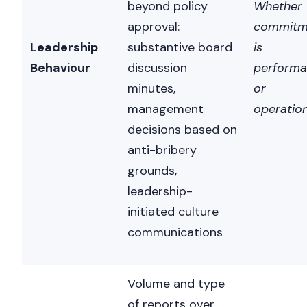
beyond policy
Whether
approval:
commitm
Leadership
substantive board
is
Behaviour
discussion
performa
minutes,
or
management
operation
decisions based on
anti-bribery
grounds,
leadership-
initiated culture
communications
Volume and type
of reports over