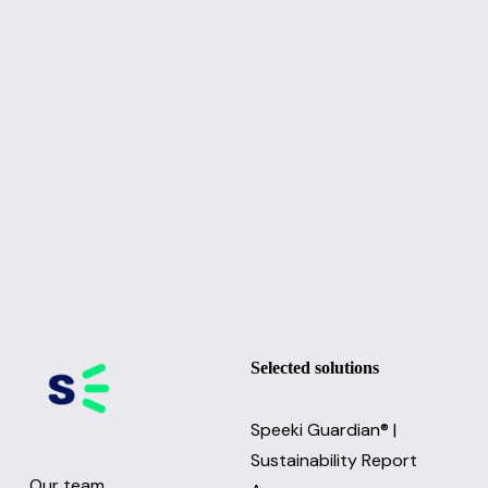
Selected solutions
Speeki Guardian® |
Sustainability Report
Our team