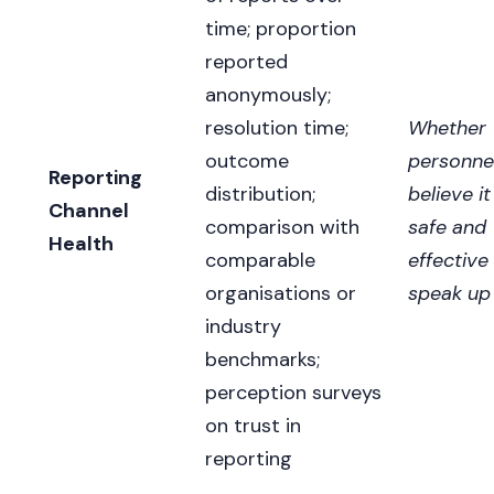
time; proportion
reported
anonymously;
resolution time;
Whether
outcome
personne
Reporting
distribution;
believe it
Channel
comparison with
safe and
Health
comparable
effective
organisations or
speak up
industry
benchmarks;
perception surveys
on trust in
reporting