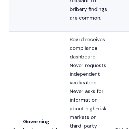
relevant to
bribery findings
are common.
Board receives
compliance
dashboard.
Never requests
independent
verification.
Never asks for
information
about high-risk
markets or
Governing
third-party