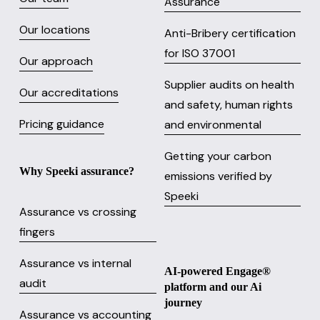
Assurance
Our locations
Anti-Bribery certification
for ISO 37001
Our approach
Supplier audits on health
Our accreditations
and safety, human rights
Pricing guidance
and environmental
Getting your carbon
Why Speeki assurance?
emissions verified by
Speeki
Assurance vs crossing
fingers
Assurance vs internal
AI-powered Engage® 
audit
platform and our Ai 
journey
Assurance vs accounting