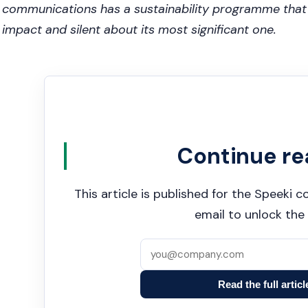
communications has a sustainability programme that i
impact and silent about its most significant one.
Continue re
This article is published for the Speeki
email to unlock the 
Read the full articl