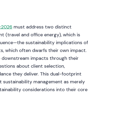
Get a callback
:2026
must address two distinct
nt (travel and office energy), which is
uence—the sustainability implications of
ts, which often dwarfs their own impact.
se downstream impacts through their
estions about client selection,
ance they deliver. This dual-footprint
at sustainability management as merely
ainability considerations into their core