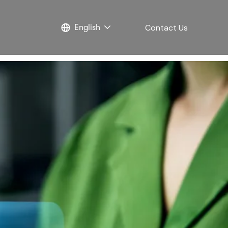
Contact Us
English