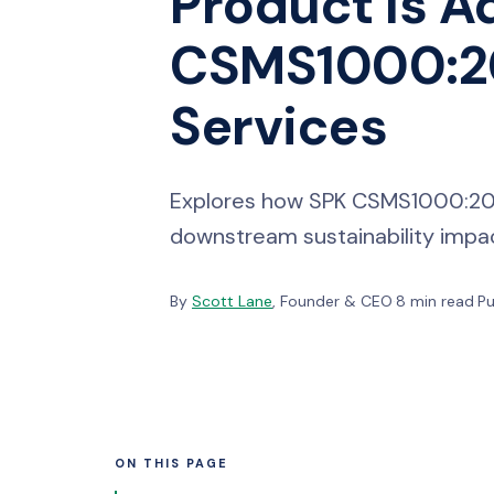
Product Is A
CSMS1000:20
Services
Explores how SPK CSMS1000:2026
downstream sustainability impact
By
Scott Lane
, Founder & CEO
·
8 min read
·
Pu
ON THIS PAGE