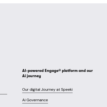
AI-powered Engage® platform and our 
Ai journey
Our digital Journey at Speeki
Ai Governance