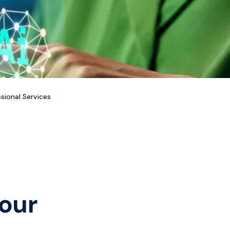
sional Services
our