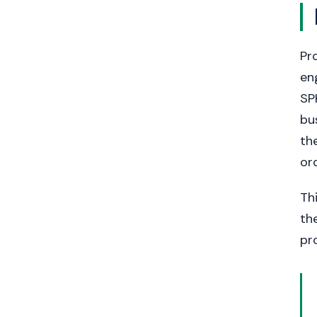
Pr
en
SP
bu
th
or
Th
th
pr