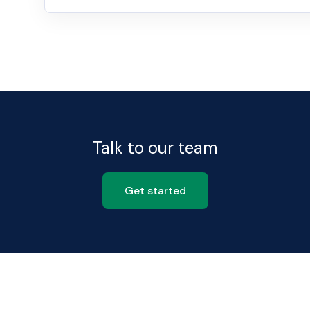
Talk to our team
Get started