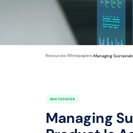
Resources
Whitepapers
›
›
Managing Sustainab
WHITEPAPER
Managing Su