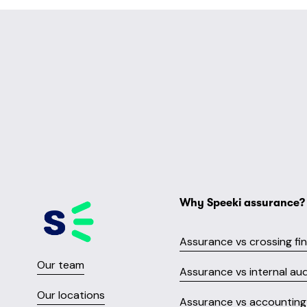
Why Speeki assurance?
Assurance vs crossing fi
Our team
Assurance vs internal aud
Our locations
Assurance vs accounting 