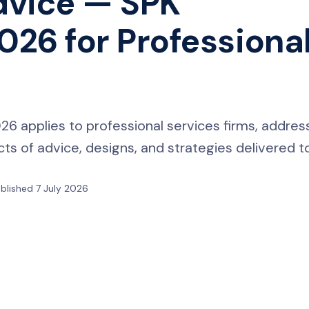
dvice — SPK
26 for Professiona
 applies to professional services firms, addres
s of advice, designs, and strategies delivered to
blished 7 July 2026