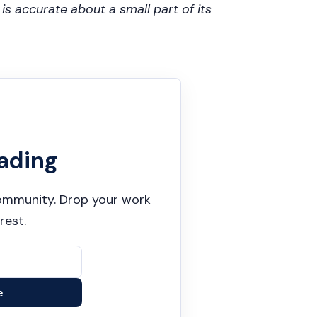
s accurate about a small part of its
ading
 community. Drop your work
rest.
e