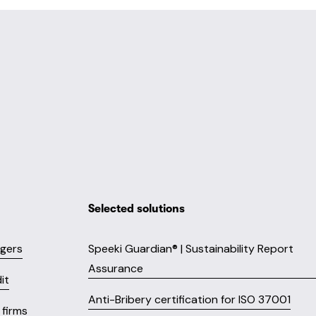
Selected solutions
ngers
Speeki Guardian® | Sustainability Report
Assurance
it
Anti-Bribery certification for ISO 37001
firms