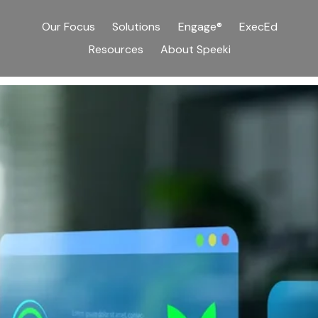
Our Focus
Solutions
Engage®
ExecEd
Resources
About Speeki