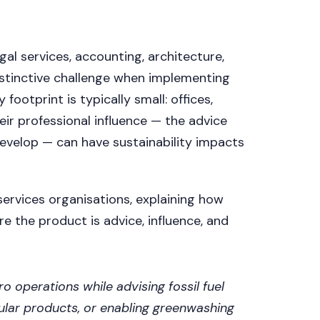
al services, accounting, architecture,
distinctive challenge when implementing
ootprint is typically small: offices,
heir professional influence — the advice
develop — can have sustainability impacts
ervices organisations, explaining how
e the product is advice, influence, and
o operations while advising fossil fuel
ular products, or enabling greenwashing