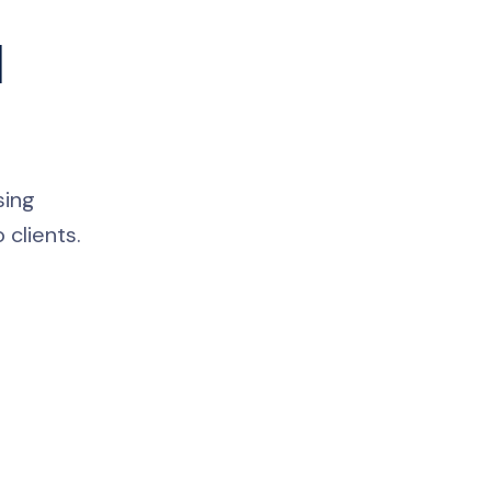
l
sing
 clients.
Nicole
AI Chief Engagement Officer