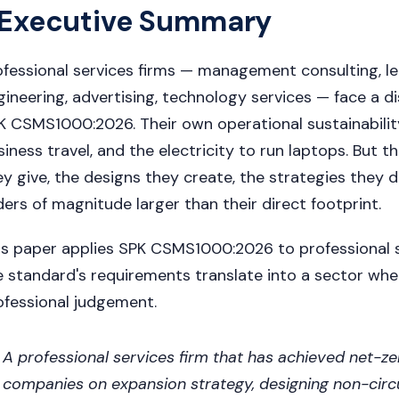
Executive Summary
ofessional services firms — management consulting, leg
gineering, advertising, technology services — face a 
K CSMS1000:2026. Their own operational sustainability f
siness travel, and the electricity to run laptops. But t
ey give, the designs they create, the strategies they 
ders of magnitude larger than their direct footprint.
is paper applies SPK CSMS1000:2026 to professional s
e standard's requirements translate into a sector wher
ofessional judgement.
A professional services firm that has achieved net-zer
companies on expansion strategy, designing non-circ