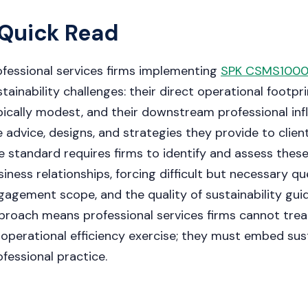
Quick Read
ofessional services firms implementing
SPK CSMS1000
tainability challenges: their direct operational footpri
pically modest, and their downstream professional infl
e advice, designs, and strategies they provide to clien
e standard requires firms to identify and assess the
siness relationships, forcing difficult but necessary qu
gagement scope, and the quality of sustainability guid
proach means professional services firms cannot tre
 operational efficiency exercise; they must embed sust
ofessional practice.