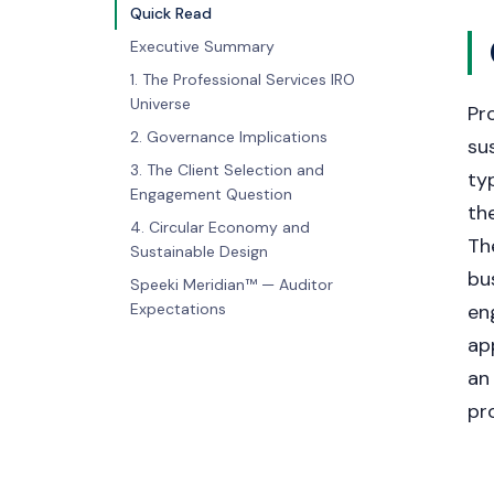
Quick Read
Executive Summary
1. The Professional Services IRO
Universe
Pr
2. Governance Implications
sus
3. The Client Selection and
ty
Engagement Question
th
4. Circular Economy and
Th
Sustainable Design
bu
Speeki Meridian™ — Auditor
Expectations
en
ap
an
pr