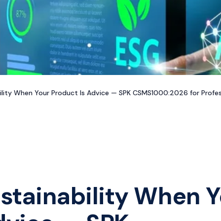
ility When Your Product Is Advice — SPK CSMS1000:2026 for Profes
stainability When Y