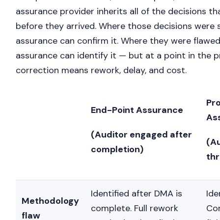
assurance provider inherits all of the decisions 
before they arrived. Where those decisions were 
assurance can confirm it. Where they were flawed
assurance can identify it — but at a point in the
correction means rework, delay, and cost.
Pr
End-Point Assurance
As
(Auditor engaged after
(A
completion)
th
Identified after DMA is
Ide
Methodology
complete. Full rework
Cor
flaw