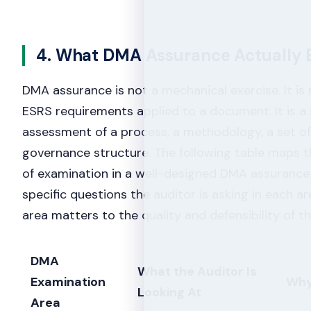
4. What DMA Assurance Actually
DMA assurance is not a mechanical exercise. It is 
ESRS requirements applied to a document. It is a
assessment of a process, a methodology, a set o
governance structure. The following table maps th
of examination in a well-designed DMA assuranc
specific questions the auditor is asking in each a
area matters to the quality and defensibility of 
DMA
What the Auditor Is
Examination
Why
Looking At
Area