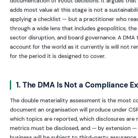
documentation of in/out decisions. It argues that
adds most value at this stage is not a sustainabil
applying a checklist — but a practitioner who re
through a wide lens that includes geopolitics, the 
sector disruption, and board governance. A DMA 
account for the world as it currently is will not re
for the period it is designed to cover.
1. The DMA Is Not a Compliance Ex
The double materiality assessment is the most c
document an organisation will produce under CSR
which topics are reported, which disclosures are 
metrics must be disclosed, and — by extension — 
business will be subject to third-party assurance. 