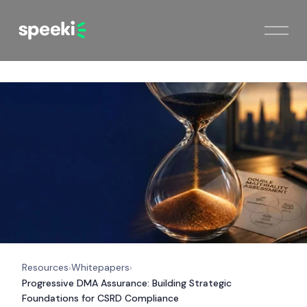
Resources
Whitepapers
›
›
Progressive DMA Assurance: Building Strategic
Foundations for CSRD Compliance