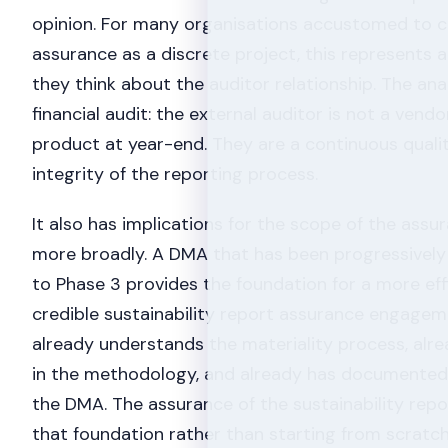
opinion. For many organisations accustomed to 
assurance as a discrete project, this represents 
they think about the auditor relationship. The ana
financial audit: the external auditor is not a vend
product at year-end. They are a continuous quali
integrity of the reporting process.
It also has implications for the scope of the as
more broadly. A DMA that has been progressively
to Phase 3 provides the foundation for a more ef
credible sustainability report assurance engagem
already understands the materiality process, alr
in the methodology, and already has documented
the DMA. The assurance of the sustainability repor
that foundation rather than starting from scratch