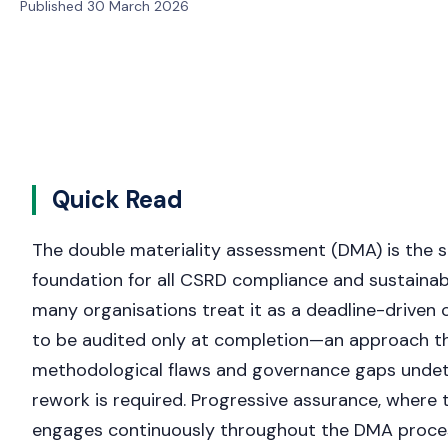
Published 30 March 2026
Quick Read
The double materiality assessment (DMA) is the s
foundation for all CSRD compliance and sustainabi
many organisations treat it as a deadline-driven
to be audited only at completion—an approach th
methodological flaws and governance gaps undete
rework is required. Progressive assurance, where 
engages continuously throughout the DMA proces