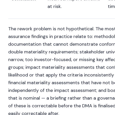
at risk.
tim
The rework problem is not hypothetical. The m
assurance findings in practice relate to: methodo
documentation that cannot demonstrate confor
double materiality requirements; stakeholder univ
narrow, too investor-focused, or missing key af
groups; impact materiality assessments that conf
likelihood or that apply the criteria inconsistently
financial materiality assessments that have not
independently of the impact assessment; and b
Nicole
that is nominal — a briefing rather than a govern
Nicole is typing...
of these is correctable before the DMA is finalise
easily correctable after.