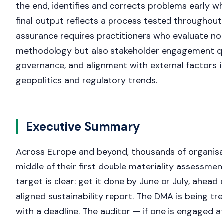
the end, identifies and corrects problems early wh
final output reflects a process tested throughout
assurance requires practitioners who evaluate not
methodology but also stakeholder engagement qu
governance, and alignment with external factors 
geopolitics and regulatory trends.
Executive Summary
Across Europe and beyond, thousands of organisat
middle of their first double materiality assessmen
target is clear: get it done by June or July, ahead
aligned sustainability report. The DMA is being tr
with a deadline. The auditor — if one is engaged at