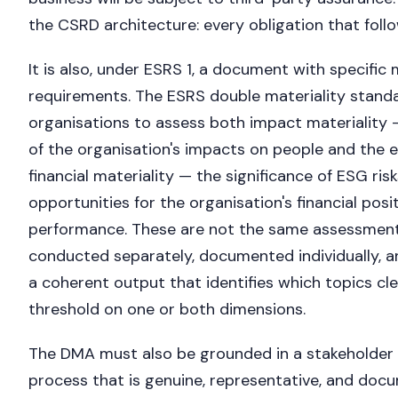
the CSRD architecture: every obligation that follo
It is also, under ESRS 1, a document with specific
requirements. The ESRS double materiality standa
organisations to assess both impact materiality —
of the organisation's impacts on people and the
financial materiality — the significance of ESG ris
opportunities for the organisation's financial posi
performance. These are not the same assessmen
conducted separately, documented individually, a
a coherent output that identifies which topics cle
threshold on one or both dimensions.
The DMA must also be grounded in a stakeholde
process that is genuine, representative, and doc