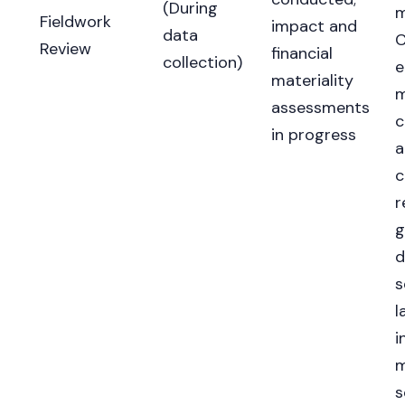
(During
m
Fieldwork
impact and
data
C
Review
financial
collection)
e
materiality
m
assessments
c
in progress
a
c
r
g
d
s
l
i
m
s