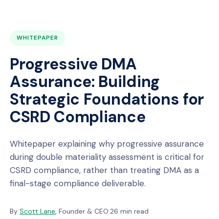
WHITEPAPER
Progressive DMA
Assurance: Building
Strategic Foundations for
CSRD Compliance
Whitepaper explaining why progressive assurance
during double materiality assessment is critical for
CSRD compliance, rather than treating DMA as a
final-stage compliance deliverable.
By
Scott Lane
, Founder & CEO
·
26 min read
·