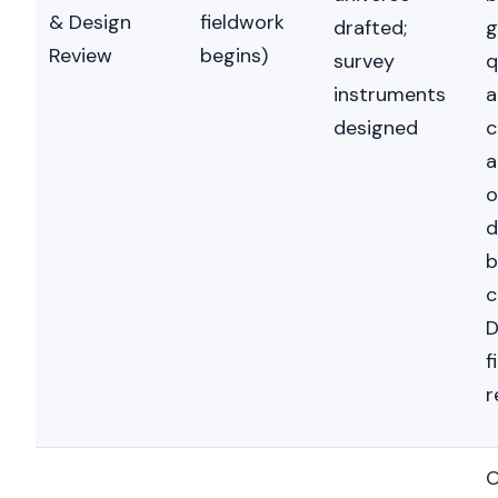
& Design
fieldwork
drafted;
g
Review
begins)
survey
q
instruments
a
designed
c
a
o
d
b
c
D
f
r
O