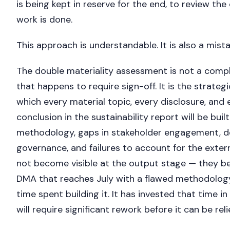
is being kept in reserve for the end, to review th
work is done.
This approach is understandable. It is also a mista
The double materiality assessment is not a compl
that happens to require sign-off. It is the strateg
which every material topic, every disclosure, and
conclusion in the sustainability report will be built.
methodology, gaps in stakeholder engagement, de
governance, and failures to account for the exte
not become visible at the output stage — they b
DMA that reaches July with a flawed methodolog
time spent building it. It has invested that time 
will require significant rework before it can be rel