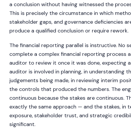
a conclusion without having witnessed the proces
This is precisely the circumstance in which metho
stakeholder gaps, and governance deficiencies are
produce a qualified conclusion or require rework.
The financial reporting parallel is instructive. No
complete a complex financial reporting process a
auditor to review it once it was done, expecting a
auditor is involved in planning, in understanding 
judgements being made, in reviewing interim posit
the controls that produced the numbers. The en
continuous because the stakes are continuous. 
exactly the same approach — and the stakes, in t
exposure, stakeholder trust, and strategic credibil
significant.