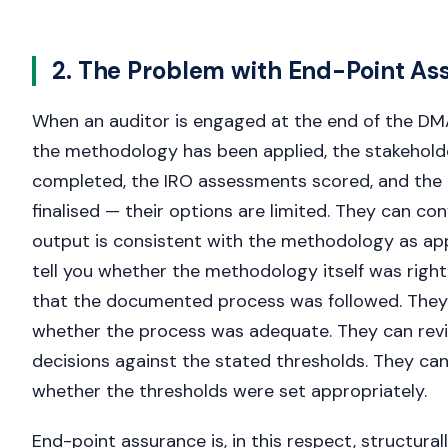
2. The Problem with End-Point As
When an auditor is engaged at the end of the DM
the methodology has been applied, the stakehol
completed, the IRO assessments scored, and the 
finalised — their options are limited. They can con
output is consistent with the methodology as ap
tell you whether the methodology itself was righ
that the documented process was followed. They 
whether the process was adequate. They can revi
decisions against the stated thresholds. They can
whether the thresholds were set appropriately.
End-point assurance is, in this respect, structural