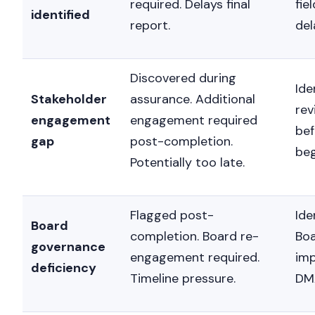
required. Delays final
fie
identified
report.
del
Discovered during
Ide
Stakeholder
assurance. Additional
rev
engagement
engagement required
be
gap
post-completion.
beg
Potentially too late.
Flagged post-
Ide
Board
completion. Board re-
Boa
governance
engagement required.
imp
deficiency
Timeline pressure.
DM