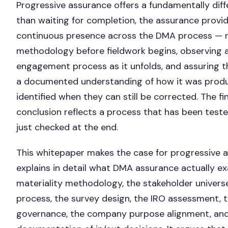
Progressive assurance offers a fundamentally dif
than waiting for completion, the assurance provi
continuous presence across the DMA process — 
methodology before fieldwork begins, observing a
engagement process as it unfolds, and assuring th
a documented understanding of how it was produ
identified when they can still be corrected. The fi
conclusion reflects a process that has been test
just checked at the end.
This whitepaper makes the case for progressive 
explains in detail what DMA assurance actually ex
materiality methodology, the stakeholder univer
process, the survey design, the IRO assessment, 
governance, the company purpose alignment, and