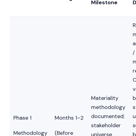
Milestone
D
R
m
a
/
m
r
C
v
Materiality
b
methodology
s
documented;
u
Phase 1
Months 1–2
stakeholder
s
Methodology
(Before
universe
b