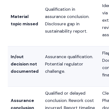
Ide
Qualification in
via
Material
assurance conclusion.
ext
topic missed
Disclosure gap in
rev
sustainability report.
as
Fla
In/out
Assurance qualification.
Do
decision not
Potential regulator
co
documented
challenge.
fin
Qualified or delayed
Cle
Assurance
conclusion. Rework cost
Pha
conclusion
incurred. Report timeline
do