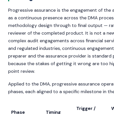
Progressive assurance is the engagement of the 
as a continuous presence across the DMA proce
methodology design through to final output — ra
reviewer of the completed product. It is not a ne
complex audit engagements across financial servic
and regulated industries, continuous engagemen
preparer and the assurance provider is standard 
because the stakes of getting it wrong are too hi
point review.
Applied to the DMA, progressive assurance opera
phases, each aligned to a specific milestone in t
Trigger /
W
Phase
Timing