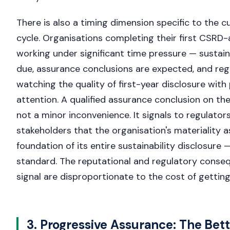
There is also a timing dimension specific to the c
cycle. Organisations completing their first CSRD
working under significant time pressure — sustain
due, assurance conclusions are expected, and reg
watching the quality of first-year disclosure with 
attention. A qualified assurance conclusion on th
not a minor inconvenience. It signals to regulators
stakeholders that the organisation's materiality
foundation of its entire sustainability disclosure
standard. The reputational and regulatory conse
signal are disproportionate to the cost of getting
3. Progressive Assurance: The Bet