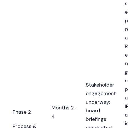
s
e
p
r
a
R
e
r
g
m
Stakeholder
p
engagement
a
underway;
I
Months 2–
board
Phase 2
a
4
briefings
i
Process &
conducted;