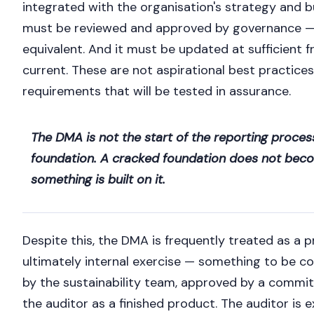
integrated with the organisation's strategy and b
must be reviewed and approved by governance —
equivalent. And it must be updated at sufficient 
current. These are not aspirational best practice
requirements that will be tested in assurance.
The DMA is not the start of the reporting process.
foundation. A cracked foundation does not becom
something is built on it.
Despite this, the DMA is frequently treated as a
ultimately internal exercise — something to be c
by the sustainability team, approved by a commi
the auditor as a finished product. The auditor is 