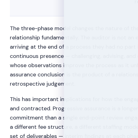
r
The three-phase model changes the nature of th
relationship fundamentally. The auditor is not an 
arriving at the end of a process they had no part 
continuous presence — challenging, advising, an
whose observations improve the process as it unfo
assurance conclusion is the product of a relations
retrospective judgement.
This has important implications for how the eng
and contracted. Progressive assurance is a longe
commitment than a single end-point review engag
a different fee structure, a different staffing mode
set of deliverables — interim findings at each phase