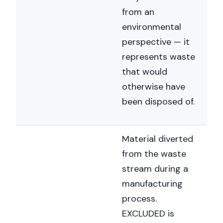
from an
environmental
perspective — it
represents waste
that would
otherwise have
been disposed of.
Material diverted
from the waste
stream during a
manufacturing
process.
EXCLUDED is