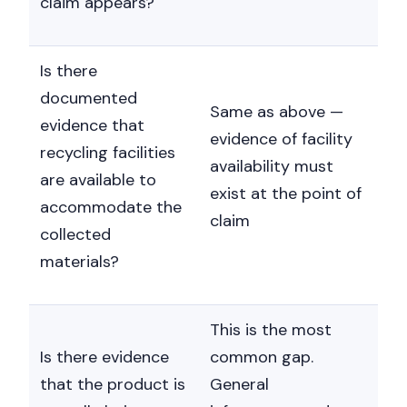
claim appears?
Is there
documented
Same as above —
evidence that
evidence of facility
recycling facilities
availability must
are available to
exist at the point of
accommodate the
claim
collected
materials?
This is the most
Is there evidence
common gap.
that the product is
General