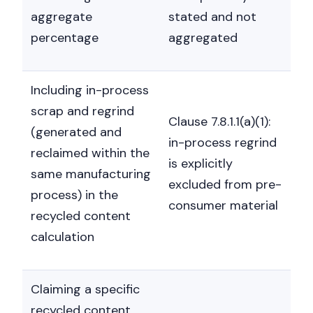
aggregate
stated and not
percentage
aggregated
Including in-process
scrap and regrind
Clause 7.8.1.1(a)(1):
(generated and
in-process regrind
reclaimed within the
is explicitly
same manufacturing
excluded from pre-
process) in the
consumer material
recycled content
calculation
Claiming a specific
recycled content