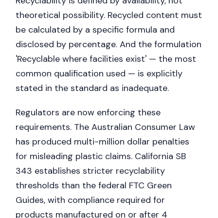
Recyclability is defined by availability, not
theoretical possibility. Recycled content must
be calculated by a specific formula and
disclosed by percentage. And the formulation
'Recyclable where facilities exist' — the most
common qualification used — is explicitly
stated in the standard as inadequate.
Regulators are now enforcing these
requirements. The Australian Consumer Law
has produced multi-million dollar penalties
for misleading plastic claims. California SB
343 establishes stricter recyclability
thresholds than the federal FTC Green
Guides, with compliance required for
products manufactured on or after 4