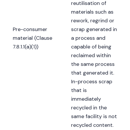
reutilisation of
materials such as
rework, regrind or
Pre-consumer
scrap generated in
material (Clause
a process and
7.8.1.1(a)(1))
capable of being
reclaimed within
the same process
that generated it.
In-process scrap
that is
immediately
recycled in the
same facility is not
recycled content.