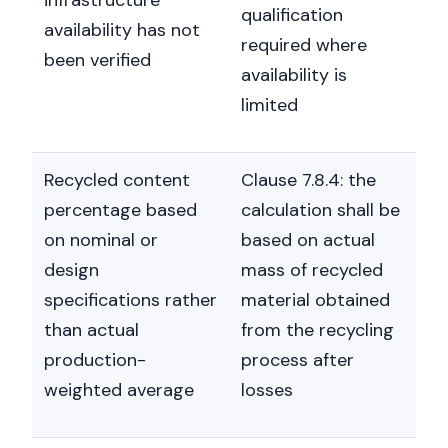
qualification
availability has not
required where
been verified
availability is
limited
Recycled content
Clause 7.8.4: the
percentage based
calculation shall be
on nominal or
based on actual
design
mass of recycled
specifications rather
material obtained
than actual
from the recycling
production-
process after
weighted average
losses