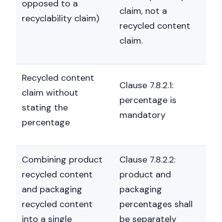
opposed to a
claim, not a
recyclability claim)
recycled content
claim.
Recycled content
Clause 7.8.2.1:
claim without
percentage is
stating the
mandatory
percentage
Combining product
Clause 7.8.2.2:
recycled content
product and
and packaging
packaging
recycled content
percentages shall
into a single
be separately