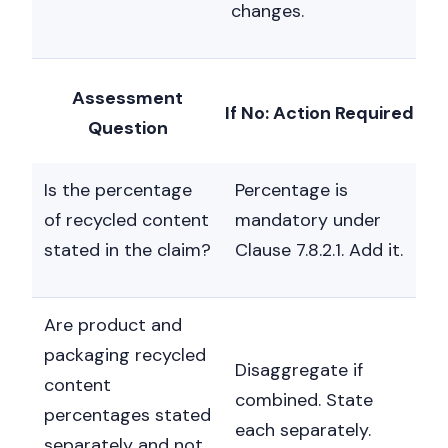
changes.
Assessment
If No: Action Required
Question
Is the percentage
Percentage is
of recycled content
mandatory under
stated in the claim?
Clause 7.8.2.1. Add it.
Are product and
packaging recycled
Disaggregate if
content
combined. State
percentages stated
each separately.
separately and not