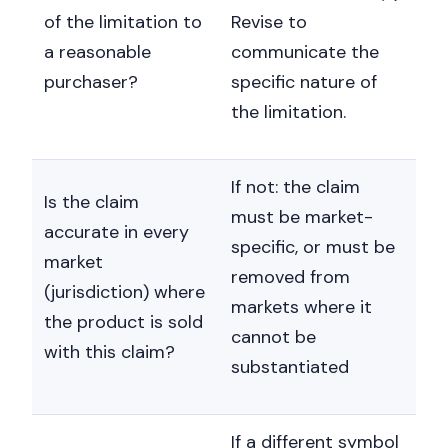
of the limitation to
Revise to
a reasonable
communicate the
purchaser?
specific nature of
the limitation.
If not: the claim
Is the claim
must be market-
accurate in every
specific, or must be
market
removed from
(jurisdiction) where
markets where it
the product is sold
cannot be
with this claim?
substantiated
If a different symbol