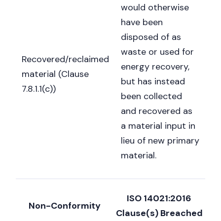
would otherwise
have been
disposed of as
waste or used for
Recovered/reclaimed
energy recovery,
material (Clause
but has instead
7.8.1.1(c))
been collected
and recovered as
a material input in
lieu of new primary
material.
ISO 14021:2016
Non-Conformity
Clause(s) Breached