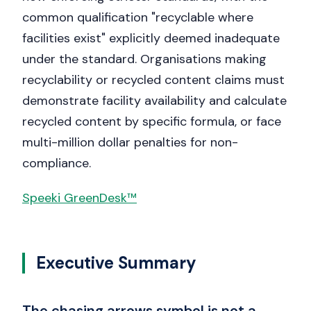
common qualification "recyclable where
facilities exist" explicitly deemed inadequate
under the standard. Organisations making
recyclability or recycled content claims must
demonstrate facility availability and calculate
recycled content by specific formula, or face
multi-million dollar penalties for non-
compliance.
Speeki GreenDesk™
Executive Summary
The chasing arrows symbol is not a