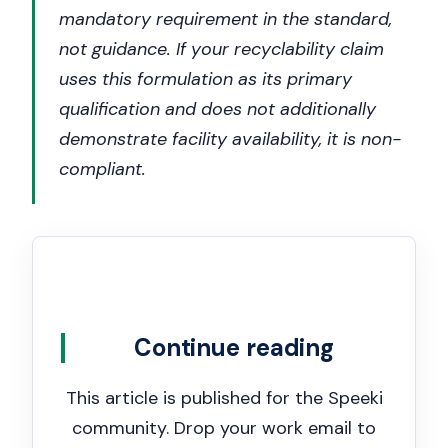
mandatory requirement in the standard,
not guidance. If your recyclability claim
uses this formulation as its primary
qualification and does not additionally
demonstrate facility availability, it is non-
compliant.
Continue reading
This article is published for the Speeki
community. Drop your work email to