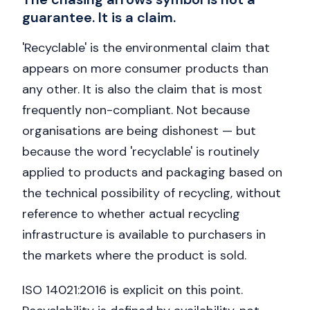
guarantee. It is a claim.
'Recyclable' is the environmental claim that
appears on more consumer products than
any other. It is also the claim that is most
frequently non-compliant. Not because
organisations are being dishonest — but
because the word 'recyclable' is routinely
applied to products and packaging based on
the technical possibility of recycling, without
reference to whether actual recycling
infrastructure is available to purchasers in
the markets where the product is sold.
ISO 14021:2016 is explicit on this point.