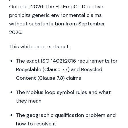
October 2026. The EU EmpCo Directive
prohibits generic environmental claims
without substantiation from September
2026.
This whitepaper sets out:
The exact ISO 14021:2016 requirements for
Recyclable (Clause 7.7) and Recycled
Content (Clause 7.8) claims
The Mobius loop symbol rules and what
they mean
The geographic qualification problem and
how to resolve it