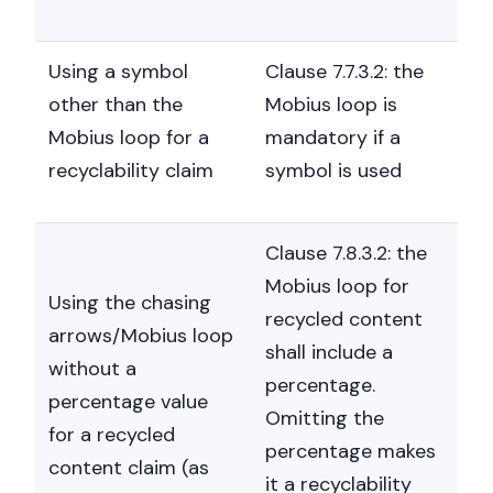
Using a symbol
Clause 7.7.3.2: the
other than the
Mobius loop is
Mobius loop for a
mandatory if a
recyclability claim
symbol is used
Clause 7.8.3.2: the
Mobius loop for
Using the chasing
recycled content
arrows/Mobius loop
shall include a
without a
percentage.
percentage value
Omitting the
for a recycled
percentage makes
content claim (as
it a recyclability