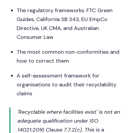
The regulatory frameworks: FTC Green
Guides, California SB 343, EU EmpCo
Directive, UK CMA, and Australian
Consumer Law
The most common non-conformities and
how to correct them
A self-assessment framework for
organisations to audit their recyclability
claims
'Recyclable where facilities exist' is not an
adequate qualification under ISO
14021:2016 Clause 7.7.2(c). This is a