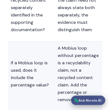
recycled content
the claim need not
separately
always state both
identified in the
separately, the
supporting
evidence must
documentation?
distinguish them.
A Mobius loop
without percentage
If a Mobius loop is
is a recyclability
used, does it
claim, not a
include the
recycled content
percentage value?
claim. Add the
percentage or
remove the symbol.
Ask Nicole AI