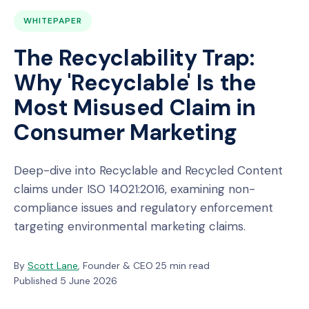
WHITEPAPER
The Recyclability Trap:
Why 'Recyclable' Is the
Most Misused Claim in
Consumer Marketing
Deep-dive into Recyclable and Recycled Content
claims under ISO 14021:2016, examining non-
compliance issues and regulatory enforcement
targeting environmental marketing claims.
By
Scott Lane
, Founder & CEO
·
25 min read
·
Published 5 June 2026