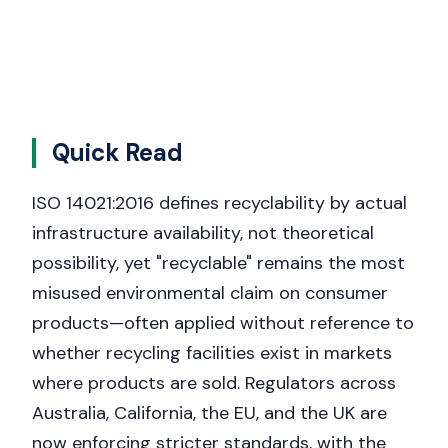
Quick Read
ISO 14021:2016 defines recyclability by actual
infrastructure availability, not theoretical
possibility, yet "recyclable" remains the most
misused environmental claim on consumer
products—often applied without reference to
whether recycling facilities exist in markets
where products are sold. Regulators across
Australia, California, the EU, and the UK are
now enforcing stricter standards, with the