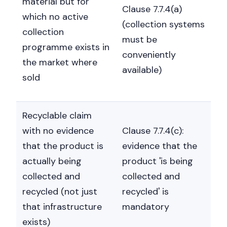
material but for
Clause 7.7.4(a)
which no active
(collection systems
collection
must be
programme exists in
conveniently
the market where
available)
sold
Recyclable claim
with no evidence
Clause 7.7.4(c):
that the product is
evidence that the
actually being
product 'is being
collected and
collected and
recycled (not just
recycled' is
that infrastructure
mandatory
exists)