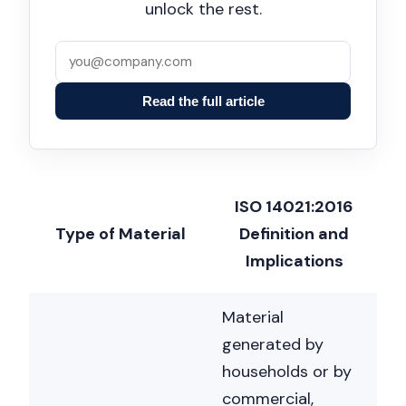
unlock the rest.
Read the full article
ISO 14021:2016
Type of Material
Definition and
Implications
Material
generated by
households or by
commercial,