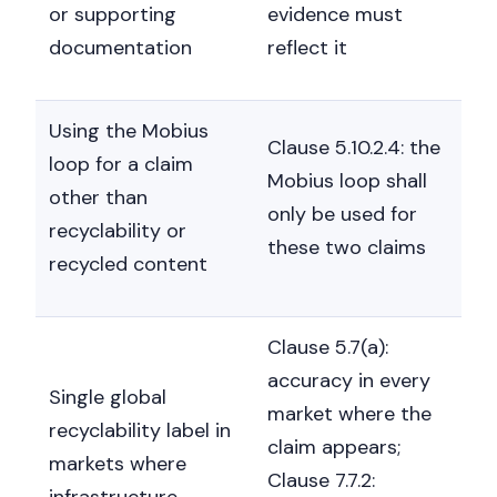
or supporting
evidence must
documentation
reflect it
Using the Mobius
Clause 5.10.2.4: the
loop for a claim
Mobius loop shall
other than
only be used for
recyclability or
these two claims
recycled content
Clause 5.7(a):
accuracy in every
Single global
market where the
recyclability label in
claim appears;
markets where
Clause 7.7.2:
infrastructure