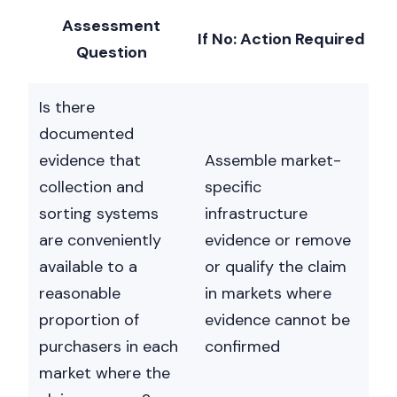
Assessment
If No: Action Required
Question
Is there
documented
evidence that
Assemble market-
collection and
specific
sorting systems
infrastructure
are conveniently
evidence or remove
available to a
or qualify the claim
reasonable
in markets where
proportion of
evidence cannot be
purchasers in each
confirmed
market where the