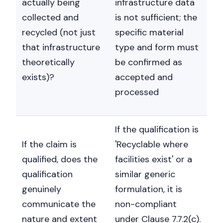
actually being
infrastructure data
collected and
is not sufficient; the
recycled (not just
specific material
that infrastructure
type and form must
theoretically
be confirmed as
exists)?
accepted and
processed
If the qualification is
If the claim is
'Recyclable where
qualified, does the
facilities exist' or a
qualification
similar generic
genuinely
formulation, it is
communicate the
non-compliant
nature and extent
under Clause 7.7.2(c).