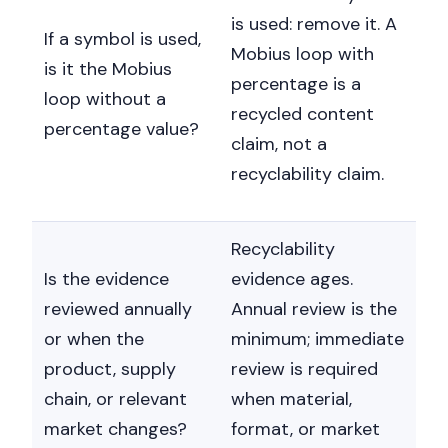
is used: remove it. A
If a symbol is used,
Mobius loop with
is it the Mobius
percentage is a
loop without a
recycled content
percentage value?
claim, not a
recyclability claim.
Recyclability
Is the evidence
evidence ages.
reviewed annually
Annual review is the
or when the
minimum; immediate
product, supply
review is required
chain, or relevant
when material,
market changes?
format, or market