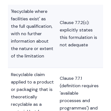
'Recyclable where
facilities exist' as
Clause 7.7.2(c):
the full qualification,
explicitly states
with no further
this formulation is
information about
not adequate
the nature or extent
of the limitation
Recyclable claim
Clause 7.7.1
applied to a product
(definition requires
or packaging that is
'available
theoretically
processes and
recyclable as a
programmes') and