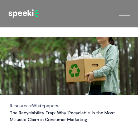
Resources
Whitepapers
›
›
The Recyclability Trap: Why 'Recyclable' Is the Most
Misused Claim in Consumer Marketing