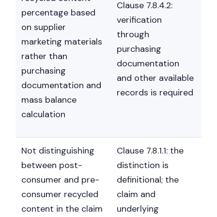
Clause 7.8.4.2:
percentage based
verification
on supplier
through
marketing materials
purchasing
rather than
documentation
purchasing
and other available
documentation and
records is required
mass balance
calculation
Not distinguishing
Clause 7.8.1.1: the
between post-
distinction is
consumer and pre-
definitional; the
consumer recycled
claim and
content in the claim
underlying