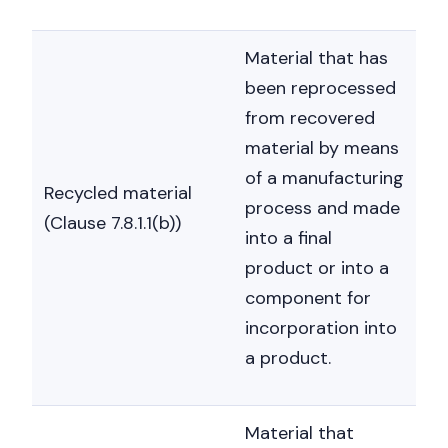
Material that has
been reprocessed
from recovered
material by means
of a manufacturing
Recycled material
process and made
(Clause 7.8.1.1(b))
into a final
product or into a
component for
incorporation into
a product.
Material that