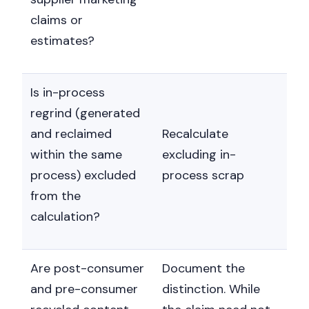
claims or
estimates?
Is in-process
regrind (generated
and reclaimed
Recalculate
within the same
excluding in-
process) excluded
process scrap
from the
calculation?
Are post-consumer
Document the
and pre-consumer
distinction. While