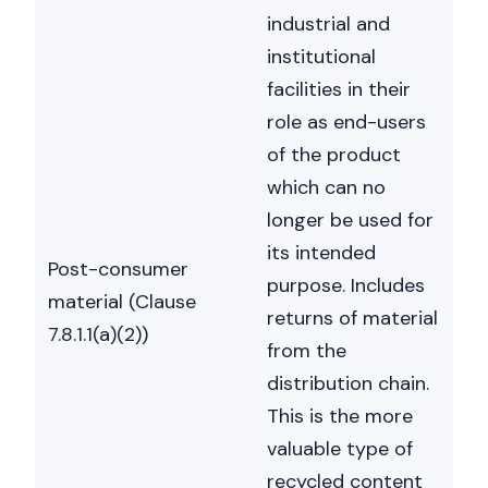
industrial and
institutional
facilities in their
role as end-users
Nicole
of the product
AI Chief Engagement Officer
which can no
Get a callback
longer be used for
its intended
Post-consumer
purpose. Includes
material (Clause
returns of material
7.8.1.1(a)(2))
from the
distribution chain.
This is the more
valuable type of
recycled content