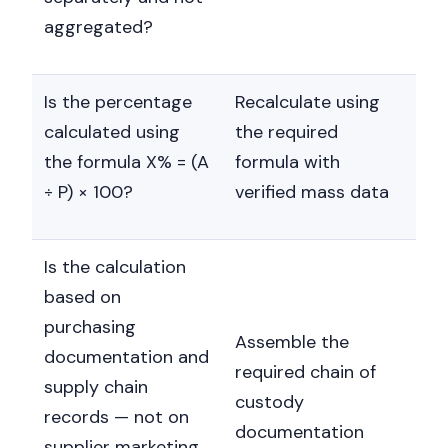
aggregated?
Is the percentage
Recalculate using
calculated using
the required
the formula X% = (A
formula with
÷ P) × 100?
verified mass data
Is the calculation
based on
purchasing
Assemble the
documentation and
required chain of
supply chain
custody
records — not on
documentation
supplier marketing