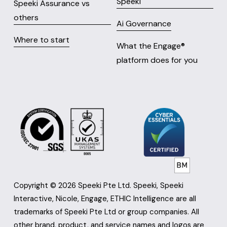
Speeki
Speeki Assurance vs
others
Ai Governance
Where to start
What the Engage® 
platform does for you
Copyright © 2026 Speeki Pte Ltd. Speeki, Speeki 
Interactive, Nicole, Engage, ETHIC Intelligence are all 
trademarks of Speeki Pte Ltd or group companies. All 
other brand, product, and service names and logos are 