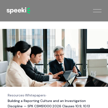
Resources
Whitepapers
›
›
Building a Reporting Culture and an Investigation
Discipline — SPK CSMS1000:2026 Clauses 10.9, 10.13