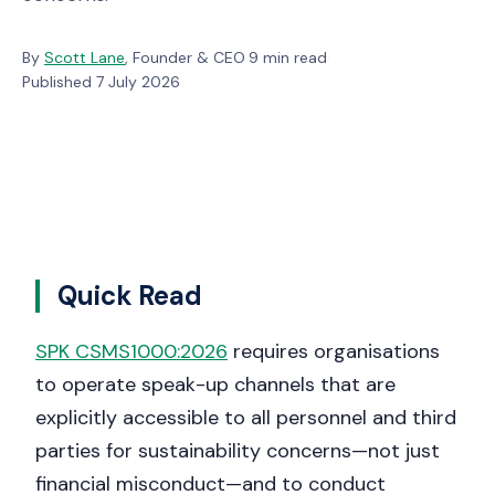
By
Scott Lane
, Founder & CEO
·
9 min read
·
Published 7 July 2026
Quick Read
SPK CSMS1000:2026
requires organisations
to operate speak-up channels that are
explicitly accessible to all personnel and third
parties for sustainability concerns—not just
financial misconduct—and to conduct