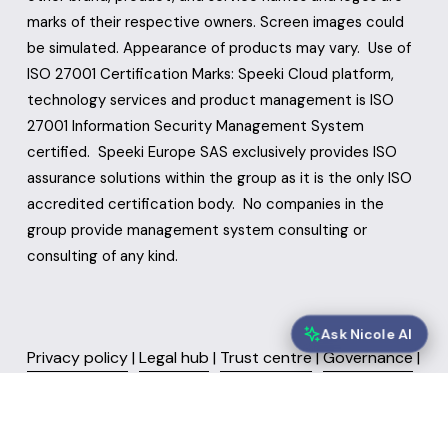
marks of their respective owners. Screen images could 
be simulated. Appearance of products may vary.  Use of 
ISO 27001 Certification Marks: Speeki Cloud platform, 
technology services and product management is ISO 
27001 Information Security Management System 
certified.  Speeki Europe SAS exclusively provides ISO 
assurance solutions within the group as it is the only ISO 
accredited certification body.  No companies in the 
group provide management system consulting or 
consulting of any kind.
Ask Nicole AI
Privacy policy
 | 
Legal hub
 | 
Trust centre
 | 
Governance
 | 
Sustainability
 | 
FAQ’s