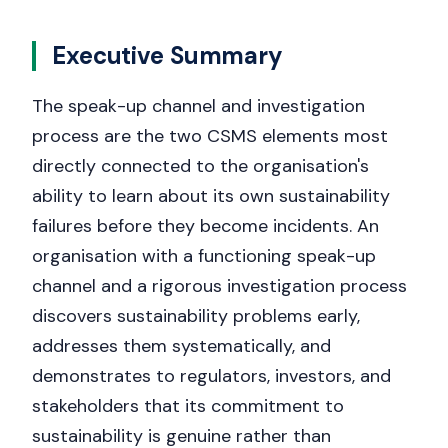
Get a callback
Executive Summary
The speak-up channel and investigation
process are the two CSMS elements most
directly connected to the organisation's
ability to learn about its own sustainability
failures before they become incidents. An
organisation with a functioning speak-up
channel and a rigorous investigation process
discovers sustainability problems early,
addresses them systematically, and
demonstrates to regulators, investors, and
stakeholders that its commitment to
sustainability is genuine rather than