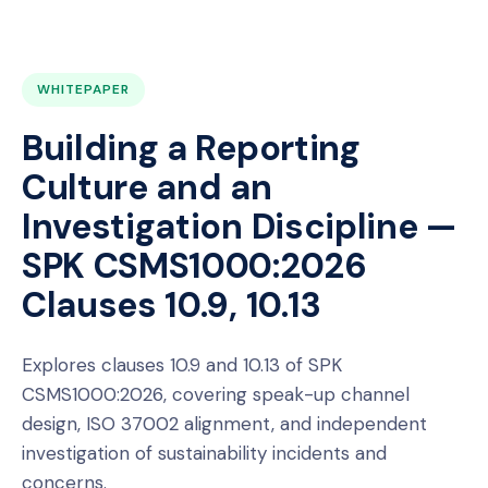
WHITEPAPER
Building a Reporting
Culture and an
Investigation Discipline —
SPK CSMS1000:2026
Clauses 10.9, 10.13
Explores clauses 10.9 and 10.13 of SPK
CSMS1000:2026, covering speak-up channel
design, ISO 37002 alignment, and independent
investigation of sustainability incidents and
concerns.