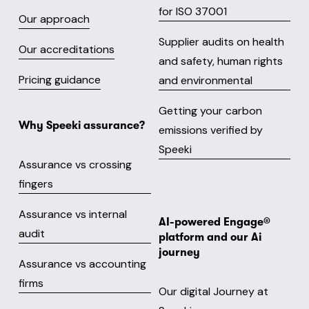
for ISO 37001
Our approach
Supplier audits on health
Our accreditations
and safety, human rights
Pricing guidance
and environmental
Getting your carbon
Why Speeki assurance?
emissions verified by
Speeki
Assurance vs crossing
fingers
Assurance vs internal
AI-powered Engage® 
audit
platform and our Ai 
journey
Assurance vs accounting
firms
Our digital Journey at