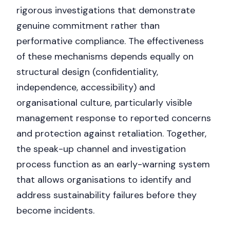
rigorous investigations that demonstrate
genuine commitment rather than
performative compliance. The effectiveness
of these mechanisms depends equally on
structural design (confidentiality,
independence, accessibility) and
organisational culture, particularly visible
management response to reported concerns
and protection against retaliation. Together,
the speak-up channel and investigation
process function as an early-warning system
that allows organisations to identify and
address sustainability failures before they
Nicole
become incidents.
AI Chief Engagement Officer