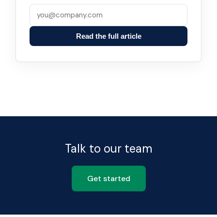
Read the full article
Talk to our team
Get started