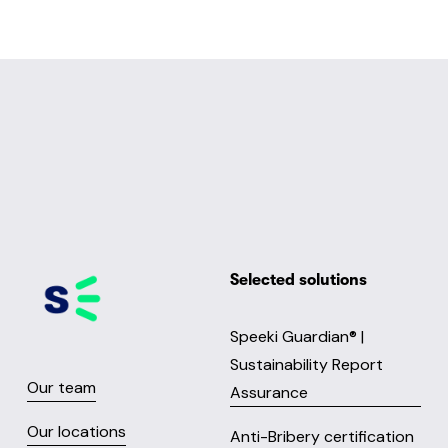
Selected solutions
Speeki Guardian® |
Sustainability Report
Our team
Assurance
Our locations
Anti-Bribery certification