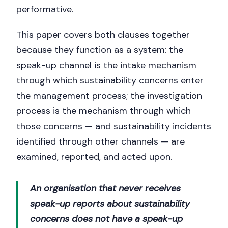
performative.
This paper covers both clauses together
because they function as a system: the
speak-up channel is the intake mechanism
through which sustainability concerns enter
the management process; the investigation
process is the mechanism through which
those concerns — and sustainability incidents
identified through other channels — are
examined, reported, and acted upon.
An organisation that never receives
speak-up reports about sustainability
concerns does not have a speak-up