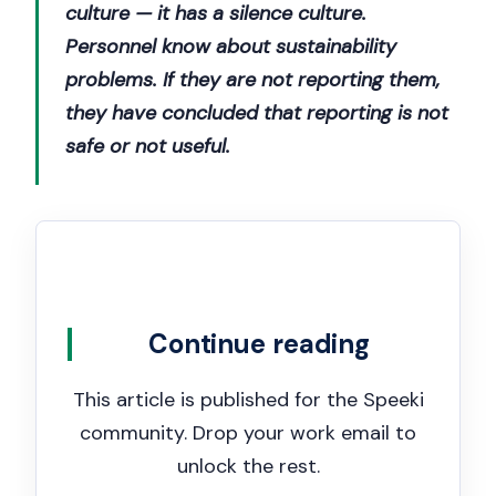
culture — it has a silence culture.
Personnel know about sustainability
problems. If they are not reporting them,
they have concluded that reporting is not
safe or not useful.
Continue reading
This article is published for the Speeki
community. Drop your work email to
unlock the rest.