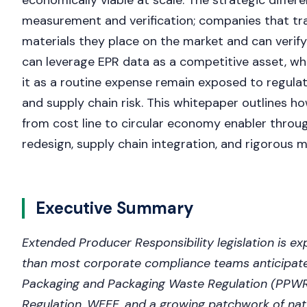
economically viable at scale. The strategic differen
measurement and verification; companies that tr
materials they place on the market and can verif
can leverage EPR data as a competitive asset, whi
it as a routine expense remain exposed to regula
and supply chain risk. This whitepaper outlines h
from cost line to circular economy enabler throu
redesign, supply chain integration, and rigorous m
Executive Summary
Extended Producer Responsibility legislation is ex
than most corporate compliance teams anticipat
Packaging and Packaging Waste Regulation (PPWR)
Regulation, WEEE, and a growing patchwork of nat