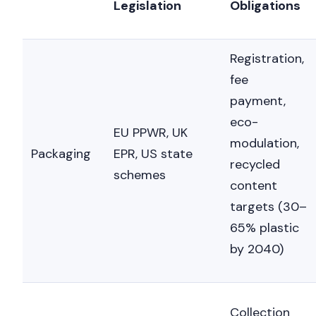
Legislation
Obligations
Registration,
fee
payment,
eco-
EU PPWR, UK
modulation,
Packaging
EPR, US state
recycled
schemes
content
targets (30–
65% plastic
by 2040)
Collection