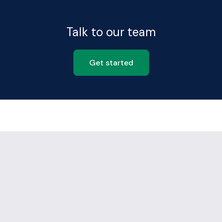
Talk to our team
Get started