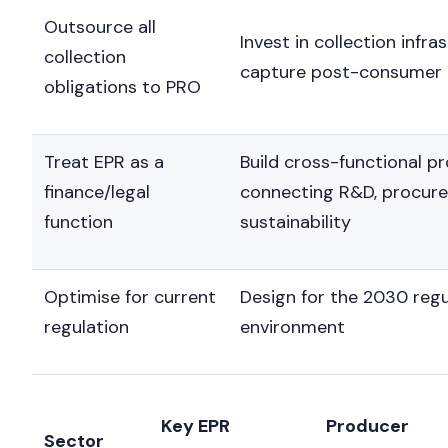
Outsource all
Invest in collection infra
collection
capture post-consumer 
obligations to PRO
Treat EPR as a
Build cross-functional 
finance/legal
connecting R&D, procur
function
sustainability
Optimise for current
Design for the 2030 reg
regulation
environment
Key EPR
Producer
Sector