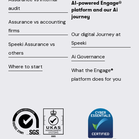
AI-powered Engage® 
audit
platform and our Ai 
journey
Assurance vs accounting
firms
Our digital Journey at
Speeki
Speeki Assurance vs
others
Ai Governance
Where to start
What the Engage® 
platform does for you