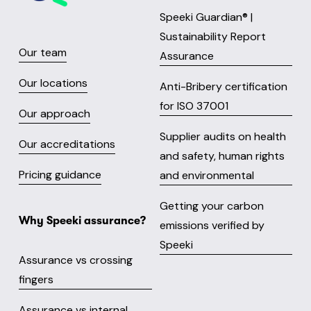
Speeki Guardian® |
Sustainability Report
Our team
Assurance
Our locations
Anti-Bribery certification
for ISO 37001
Our approach
Supplier audits on health
Our accreditations
and safety, human rights
Pricing guidance
and environmental
Getting your carbon
Why Speeki assurance?
emissions verified by
Speeki
Assurance vs crossing
fingers
Assurance vs internal