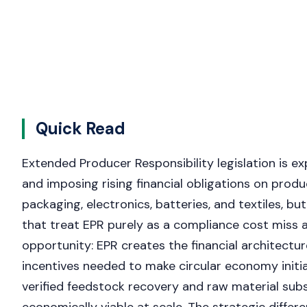
Quick Read
Extended Producer Responsibility legislation is ex
and imposing rising financial obligations on prod
packaging, electronics, batteries, and textiles, bu
that treat EPR purely as a compliance cost miss a 
opportunity: EPR creates the financial architectu
incentives needed to make circular economy initi
verified feedstock recovery and raw material sub