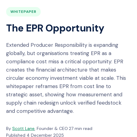
WHITEPAPER
The EPR Opportunity
Extended Producer Responsibility is expanding
globally, but organisations treating EPR as a
compliance cost miss a critical opportunity: EPR
creates the financial architecture that makes
circular economy investment viable at scale. This
whitepaper reframes EPR from cost line to
strategic asset, showing how measurement and
supply chain redesign unlock verified feedstock
and competitive advantage.
By
Scott Lane
, Founder & CEO
·
27 min read
·
Published 4 December 2025