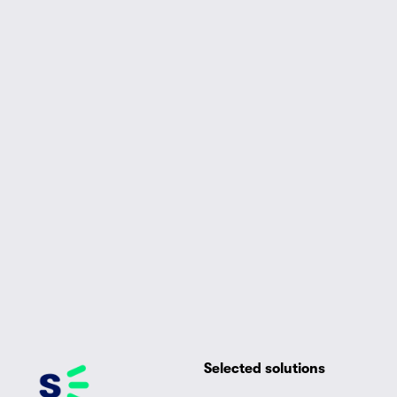
Selected solutions