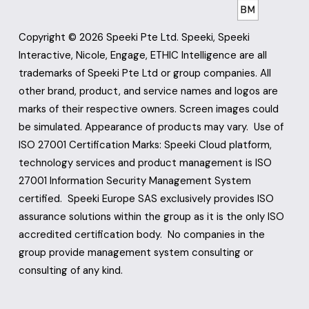
Copyright © 2026 Speeki Pte Ltd. Speeki, Speeki 
Interactive, Nicole, Engage, ETHIC Intelligence are all 
trademarks of Speeki Pte Ltd or group companies. All 
other brand, product, and service names and logos are 
marks of their respective owners. Screen images could 
be simulated. Appearance of products may vary.  Use of 
ISO 27001 Certification Marks: Speeki Cloud platform, 
technology services and product management is ISO 
27001 Information Security Management System 
certified.  Speeki Europe SAS exclusively provides ISO 
assurance solutions within the group as it is the only ISO 
accredited certification body.  No companies in the 
group provide management system consulting or 
consulting of any kind.