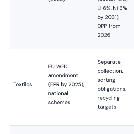
Li 6%, Ni 6%
by 2031),
DPP from
2026
Separate
EU WFD
collection,
amendment
sorting
Textiles
(EPR by 2025),
obligations,
national
recycling
schemes
targets