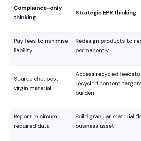
Committees
differentiation.
Compliance-only
Strategic EPR thinking
thinking
Pay fees to minimise
Redesign products to re
liability
permanently
Access recycled feedsto
Source cheapest
recycled content target
virgin material
burden
Report minimum
Build granular material f
required data
business asset