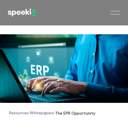
Resources
Whitepapers
›
›
The EPR Opportunity