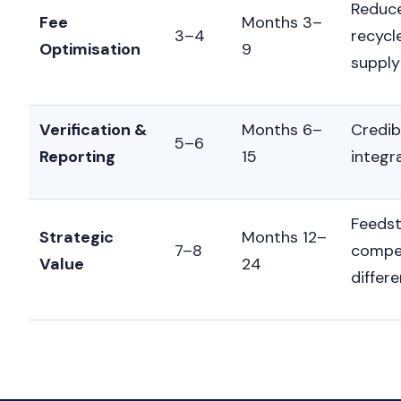
Reduce
Fee
Months 3–
3–4
recycl
Optimisation
9
supply
Verification &
Months 6–
Credib
5–6
Reporting
15
integr
Feedst
Strategic
Months 12–
7–8
compet
Value
24
differe