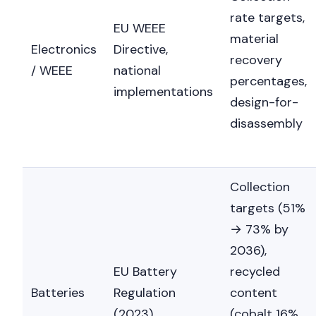
rate targets,
EU WEEE
material
Electronics
Directive,
recovery
/ WEEE
national
percentages,
implementations
design-for-
disassembly
Collection
targets (51%
→ 73% by
2036),
EU Battery
recycled
Batteries
Regulation
content
(2023)
(cobalt 16%,