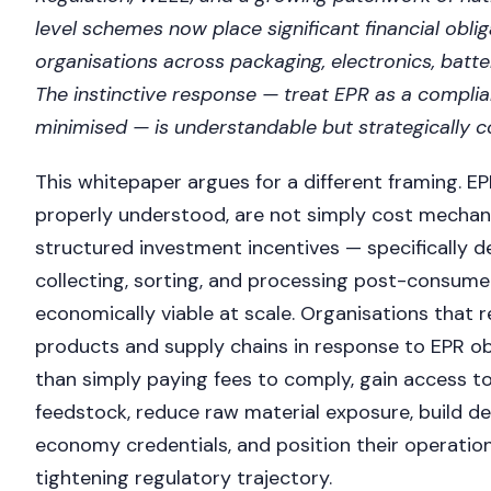
level schemes now place significant financial obli
organisations across packaging, electronics, batter
The instinctive response — treat EPR as a compli
minimised — is understandable but strategically co
This whitepaper argues for a different framing. E
properly understood, are not simply cost mechan
structured investment incentives — specifically 
collecting, sorting, and processing post-consume
economically viable at scale. Organisations that r
products and supply chains in response to EPR obl
than simply paying fees to comply, gain access to
feedstock, reduce raw material exposure, build def
economy credentials, and position their operatio
tightening regulatory trajectory.