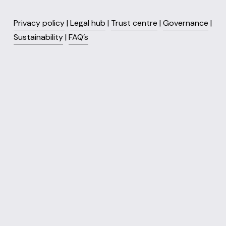
Privacy policy
 | 
Legal hub
 | 
Trust centre
 | 
Governance
 | 
Sustainability
 | 
FAQ’s