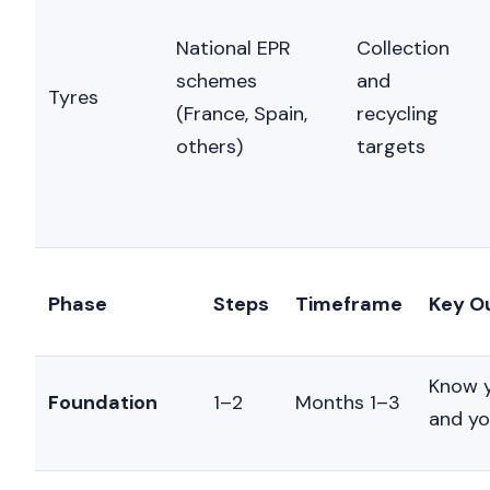
National EPR
Collection
schemes
and
Nicole
Tyres
AI Chief Engagement Officer
(France, Spain,
recycling
others)
targets
Phase
Steps
Timeframe
Key O
Know y
Foundation
1–2
Months 1–3
and yo