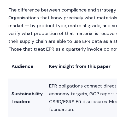
The difference between compliance and strategy
Organisations that know precisely what materials
market — by product type, material grade, and v
verify what proportion of that material is recove
their supply chain are able to use EPR data as a s
Those that treat EPR as a quarterly invoice do not
Audience
Key insight from this paper
EPR obligations connect directl
Sustainability
economy targets, GCP reporti
Leaders
CSRD/ESRS E5 disclosures. Me
foundation.