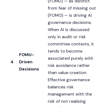
(FOMU) — as distinct
from fear of missing out
(FOMO) — is driving AI
governance decisions.
When AI is discussed
only in audit or risk
committee contexts, it
tends to become
FOMU-
associated purely with
4
Driven
risk avoidance rather
Decisions
than value creation.
Effective governance
balances risk
management with the
risk of not realising