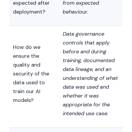
expected after
from expected
deployment?
behaviour.
Data governance
controls that apply
How do we
before and during
ensure the
training, documented
quality and
data lineage, and an
security of the
understanding of what
data used to
data was used and
train our AI
whether it was
models?
appropriate for the
intended use case.