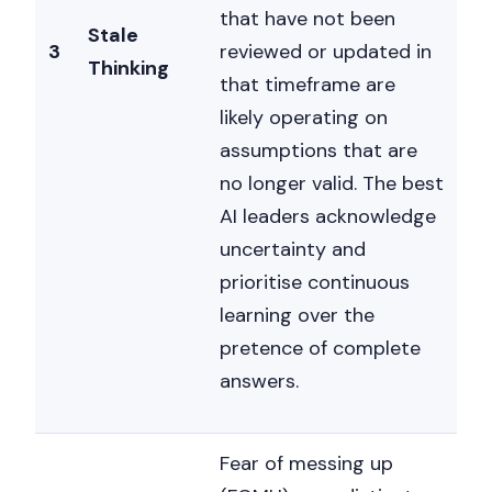
that have not been
Stale
3
reviewed or updated in
Thinking
that timeframe are
likely operating on
Nicole
assumptions that are
AI Chief Engagement Officer
no longer valid. The best
Get a callback
AI leaders acknowledge
uncertainty and
prioritise continuous
learning over the
pretence of complete
answers.
Fear of messing up