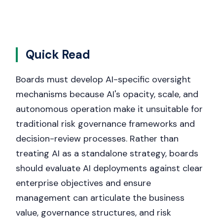
Quick Read
Boards must develop AI-specific oversight
mechanisms because AI's opacity, scale, and
autonomous operation make it unsuitable for
traditional risk governance frameworks and
decision-review processes. Rather than
treating AI as a standalone strategy, boards
should evaluate AI deployments against clear
enterprise objectives and ensure
management can articulate the business
value, governance structures, and risk