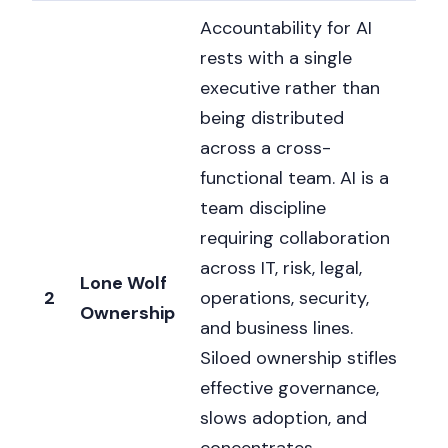
Accountability for AI
rests with a single
executive rather than
being distributed
across a cross-
functional team. AI is a
team discipline
requiring collaboration
across IT, risk, legal,
Lone Wolf
2
operations, security,
Ownership
and business lines.
Siloed ownership stifles
effective governance,
slows adoption, and