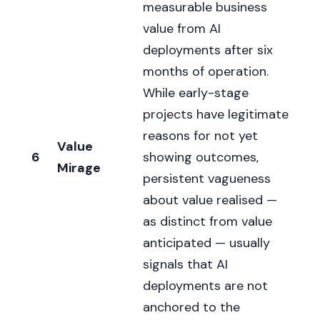
measurable business
value from AI
deployments after six
months of operation.
While early-stage
projects have legitimate
reasons for not yet
Value
6
showing outcomes,
Mirage
persistent vagueness
about value realised —
as distinct from value
anticipated — usually
signals that AI
deployments are not
anchored to the