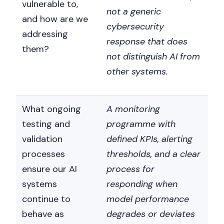
vulnerable to,
not a generic
and how are we
cybersecurity
addressing
response that does
them?
not distinguish AI from
other systems.
What ongoing
A monitoring
testing and
programme with
validation
defined KPIs, alerting
processes
thresholds, and a clear
ensure our AI
process for
systems
responding when
continue to
model performance
behave as
degrades or deviates