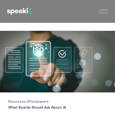
Resources
Whitepapers
›
›
What Boards Should Ask About AI