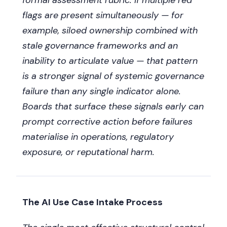
formal assessment rubric. If multiple red
flags are present simultaneously — for
example, siloed ownership combined with
stale governance frameworks and an
inability to articulate value — that pattern
is a stronger signal of systemic governance
failure than any single indicator alone.
Boards that surface these signals early can
prompt corrective action before failures
materialise in operations, regulatory
exposure, or reputational harm.
The AI Use Case Intake Process