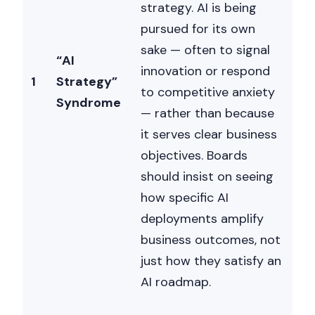
strategy. AI is being
pursued for its own
sake — often to signal
“AI
innovation or respond
1
Strategy”
to competitive anxiety
Syndrome
— rather than because
it serves clear business
objectives. Boards
should insist on seeing
how specific AI
deployments amplify
business outcomes, not
just how they satisfy an
AI roadmap.