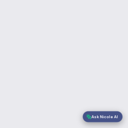
Ask Nicole AI