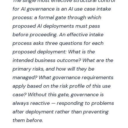
The single most effective structural control
for AI governance is an AI use case intake
process: a formal gate through which
proposed AI deployments must pass
before proceeding. An effective intake
process asks three questions for each
proposed deployment: What is the
intended business outcome? What are the
primary risks, and how will they be
managed? What governance requirements
apply based on the risk profile of this use
case? Without this gate, governance is
always reactive — responding to problems
after deployment rather than preventing
them before.