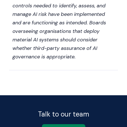
controls needed to identify, assess, and
manage AI risk have been implemented
and are functioning as intended. Boards
overseeing organisations that deploy
material AI systems should consider
whether third-party assurance of AI
governance is appropriate.
Talk to our team