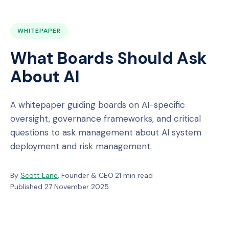
WHITEPAPER
What Boards Should Ask
About AI
A whitepaper guiding boards on AI-specific
oversight, governance frameworks, and critical
questions to ask management about AI system
deployment and risk management.
By
Scott Lane
, Founder & CEO
·
21 min read
·
Published 27 November 2025