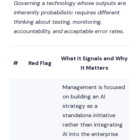
Governing a technology whose outputs are
inherently probabilistic requires different
thinking about testing, monitoring,
accountability, and acceptable error rates.
What It Signals and Why
#
Red Flag
It Matters
Management is focused
on building an AI
strategy as a
standalone initiative
rather than integrating
AI into the enterprise