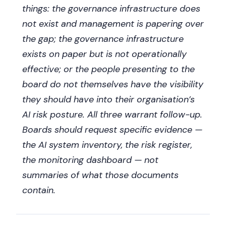
things: the governance infrastructure does
not exist and management is papering over
the gap; the governance infrastructure
exists on paper but is not operationally
effective; or the people presenting to the
board do not themselves have the visibility
they should have into their organisation’s
AI risk posture. All three warrant follow-up.
Boards should request specific evidence —
the AI system inventory, the risk register,
the monitoring dashboard — not
summaries of what those documents
contain.