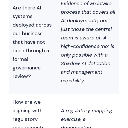
Evidence of an intake
Are there AI
process that covers all
systems
AI deployments, not
deployed across
just those the central
our business
team is aware of. A
that have not
high-confidence ‘no’ is
been through a
only possible with a
formal
Shadow AI detection
governance
and management
review?
capability.
How are we
aligning with
A regulatory mapping
regulatory
exercise, a
requirements
documented