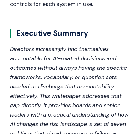
controls for each system in use.
Executive Summary
Directors increasingly find themselves
accountable for AI-related decisions and
outcomes without always having the specific
frameworks, vocabulary, or question sets
needed to discharge that accountability
effectively. This whitepaper addresses that
gap directly. It provides boards and senior
leaders with a practical understanding of how
AI changes the risk landscape, a set of seven
red flags that signal governance failure, a