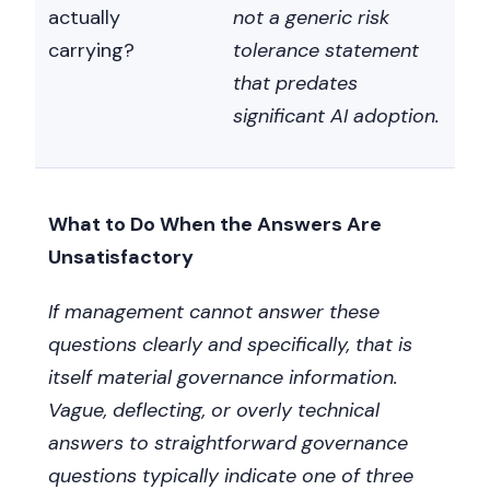
actually
not a generic risk
carrying?
tolerance statement
that predates
significant AI adoption.
What to Do When the Answers Are
Unsatisfactory
If management cannot answer these
questions clearly and specifically, that is
itself material governance information.
Vague, deflecting, or overly technical
answers to straightforward governance
questions typically indicate one of three