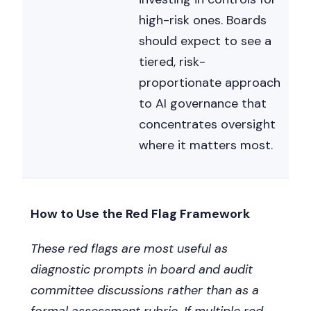
high-risk ones. Boards
should expect to see a
tiered, risk-
proportionate approach
to AI governance that
concentrates oversight
where it matters most.
How to Use the Red Flag Framework
These red flags are most useful as
diagnostic prompts in board and audit
committee discussions rather than as a