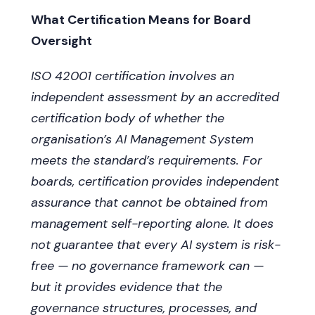
What Certification Means for Board
Oversight
ISO 42001 certification involves an
independent assessment by an accredited
certification body of whether the
organisation’s AI Management System
meets the standard’s requirements. For
boards, certification provides independent
assurance that cannot be obtained from
management self-reporting alone. It does
not guarantee that every AI system is risk-
free — no governance framework can —
but it provides evidence that the
governance structures, processes, and