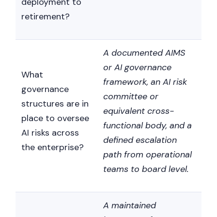
deployment to
retirement?
A documented AIMS
or AI governance
What
framework, an AI risk
governance
committee or
structures are in
equivalent cross-
place to oversee
functional body, and a
AI risks across
defined escalation
the enterprise?
path from operational
teams to board level.
A maintained