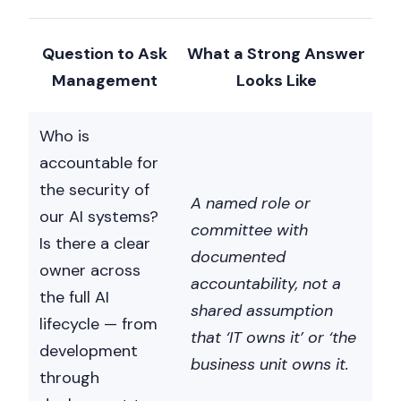
Question to Ask
What a Strong Answer
Management
Looks Like
Who is
accountable for
the security of
A named role or
our AI systems?
committee with
Is there a clear
documented
owner across
accountability, not a
the full AI
shared assumption
lifecycle — from
that ‘IT owns it’ or ‘the
development
business unit owns it.
through