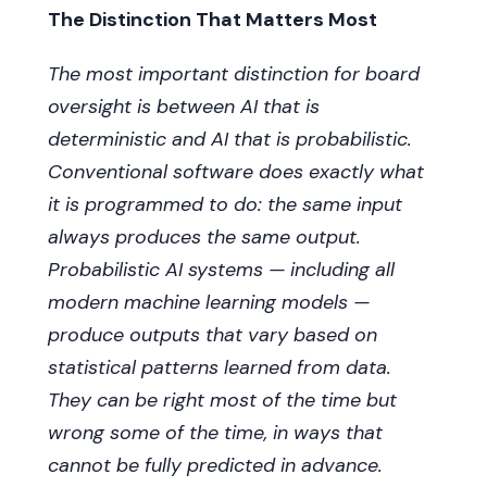
hold management accountable for delivering
The Distinction That Matters Most
it.
The most important distinction for board
oversight is between AI that is
deterministic and AI that is probabilistic.
Conventional software does exactly what
it is programmed to do: the same input
always produces the same output.
Probabilistic AI systems — including all
modern machine learning models —
produce outputs that vary based on
statistical patterns learned from data.
They can be right most of the time but
wrong some of the time, in ways that
cannot be fully predicted in advance.