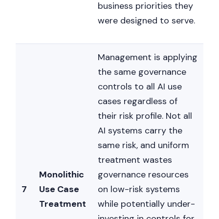
business priorities they
were designed to serve.
Management is applying
the same governance
controls to all AI use
cases regardless of
their risk profile. Not all
AI systems carry the
same risk, and uniform
treatment wastes
Monolithic
governance resources
7
Use Case
on low-risk systems
Treatment
while potentially under-
investing in controls for