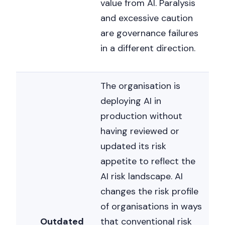
value from AI. Paralysis
and excessive caution
are governance failures
in a different direction.
The organisation is
deploying AI in
production without
having reviewed or
updated its risk
appetite to reflect the
AI risk landscape. AI
changes the risk profile
of organisations in ways
Outdated
that conventional risk