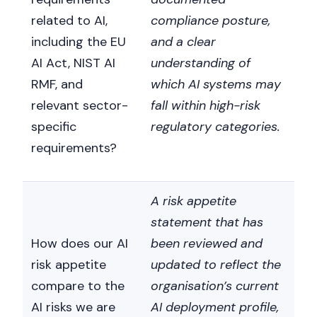
related to AI,
compliance posture,
including the EU
and a clear
AI Act, NIST AI
understanding of
RMF, and
which AI systems may
relevant sector-
fall within high-risk
specific
regulatory categories.
requirements?
A risk appetite
statement that has
How does our AI
been reviewed and
risk appetite
updated to reflect the
compare to the
organisation’s current
AI risks we are
AI deployment profile,