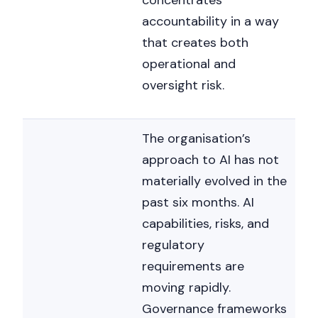
concentrates
accountability in a way
that creates both
operational and
oversight risk.
The organisation’s
approach to AI has not
materially evolved in the
past six months. AI
capabilities, risks, and
regulatory
requirements are
moving rapidly.
Governance frameworks