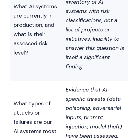
inventory of AI
What AI systems
systems with risk
are currently in
classifications, not a
production, and
list of projects or
what is their
initiatives. Inability to
assessed risk
answer this question is
level?
itself a significant
finding.
Evidence that AI-
specific threats (data
What types of
poisoning, adversarial
attacks or
inputs, prompt
failures are our
injection, model theft)
AI systems most
have been assessed,