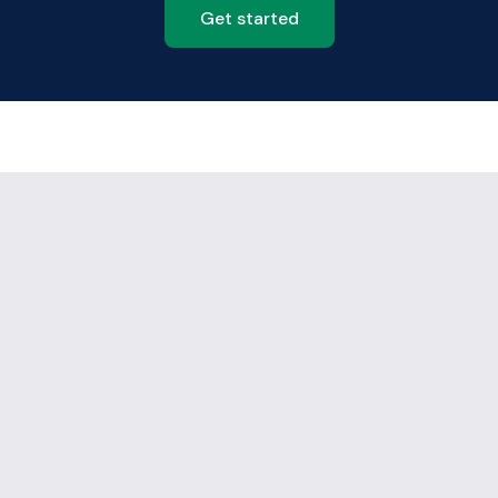
Get started