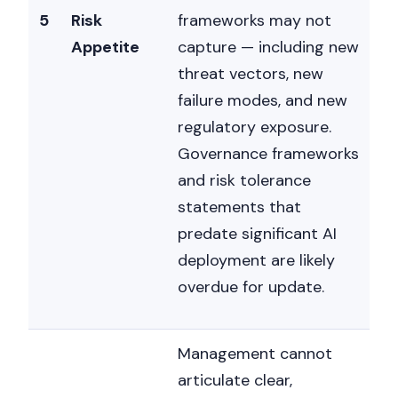
5
Risk
frameworks may not
Appetite
capture — including new
threat vectors, new
failure modes, and new
regulatory exposure.
Governance frameworks
and risk tolerance
statements that
predate significant AI
deployment are likely
overdue for update.
Management cannot
articulate clear,